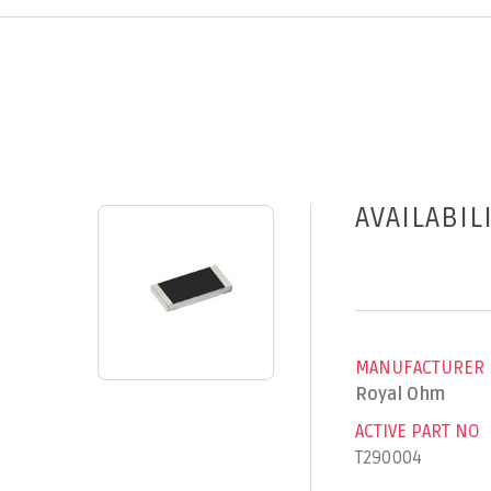
AVAILABIL
MANUFACTURER
Royal Ohm
ACTIVE PART NO
T290004