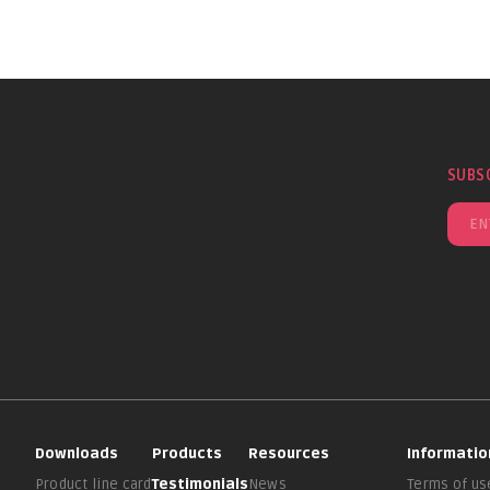
SUBS
Downloads
Products
Resources
Informatio
Product line card
Testimonials
News
Terms of us