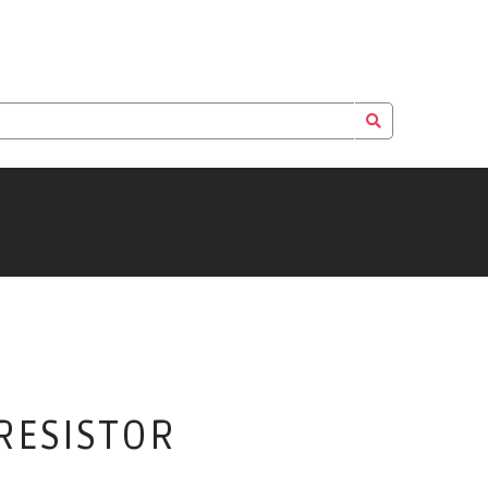
 RESISTOR