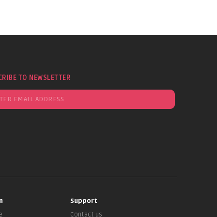
CRIBE TO NEWSLETTER
n
Support
e
Contact us