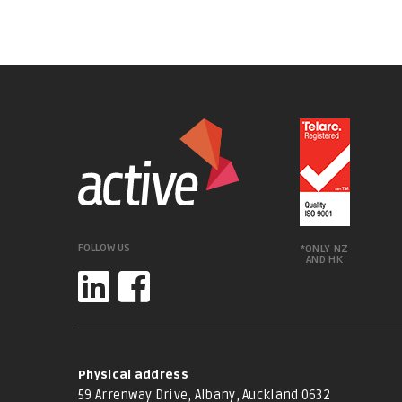
FOLLOW US
*ONLY NZ
AND HK
Physical address
59 Arrenway Drive, Albany, Auckland 0632