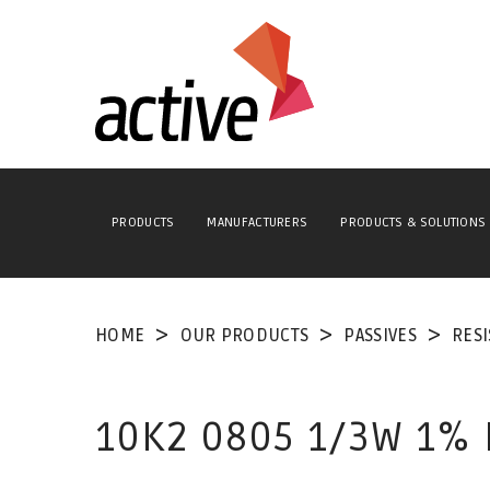
PRODUCTS
MANUFACTURERS
PRODUCTS & SOLUTIONS
HOME
OUR PRODUCTS
PASSIVES
RES
10K2 0805 1/3W 1%