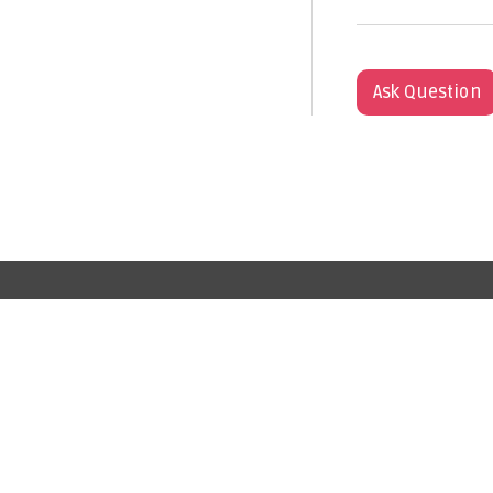
Ask Question