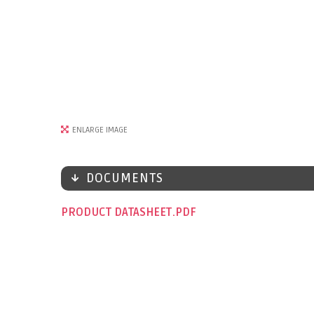
ENLARGE IMAGE
DOCUMENTS
PRODUCT DATASHEET