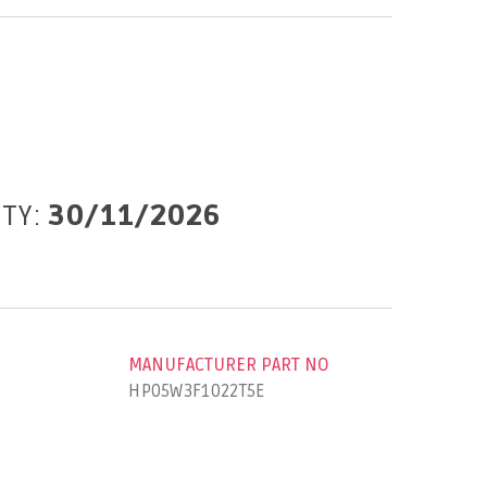
ITY:
30/11/2026
MANUFACTURER PART NO
HP05W3F1022T5E