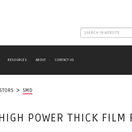
RESOURCES
ABOUT
CONTACT US
ISTORS
SMD
 HIGH POWER THICK FILM