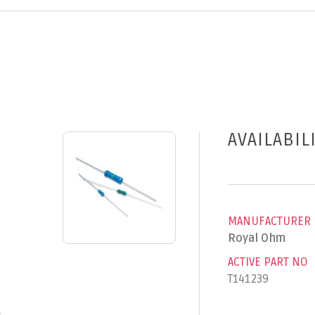
AVAILABIL
MANUFACTURER
Royal Ohm
ACTIVE PART NO
T141239