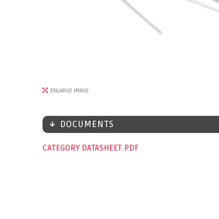
ENLARGE IMAGE
DOCUMENTS
CATEGORY DATASHEET