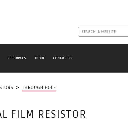
RESOURCES
ABOUT
CONTACT US
ISTORS
THROUGH HOLE
AL FILM RESISTOR