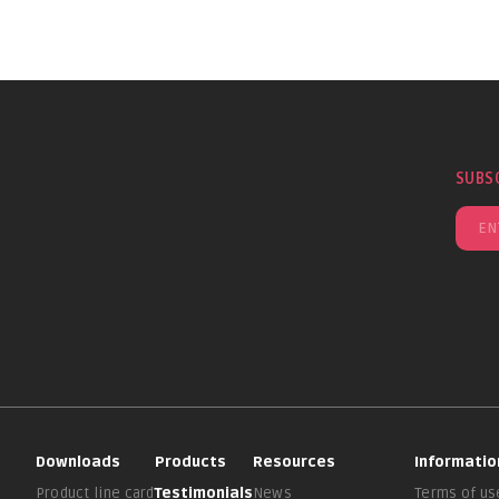
SUBS
Downloads
Products
Resources
Informatio
Product line card
Testimonials
News
Terms of us