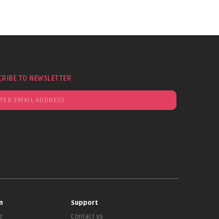
CRIBE TO NEWSLETTER
n
Support
e
Contact us