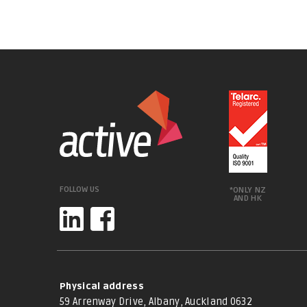
FOLLOW US
*ONLY NZ
AND HK
Physical address
59 Arrenway Drive, Albany, Auckland 0632