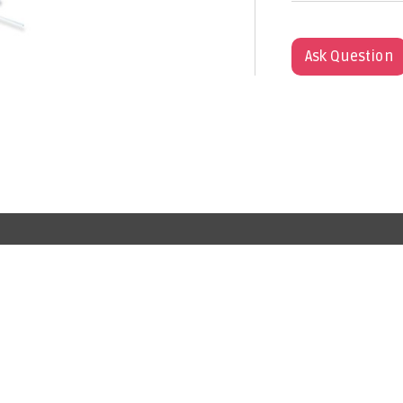
Ask Question