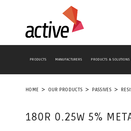
PRODUCTS
MANUFACTURERS
PRODUCTS & SOLUTIONS
HOME
OUR PRODUCTS
PASSIVES
RES
180R 0.25W 5% MET