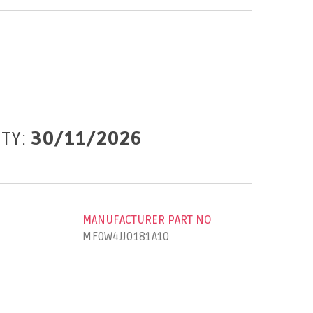
ITY:
30/11/2026
MANUFACTURER PART NO
MF0W4JJ0181A10