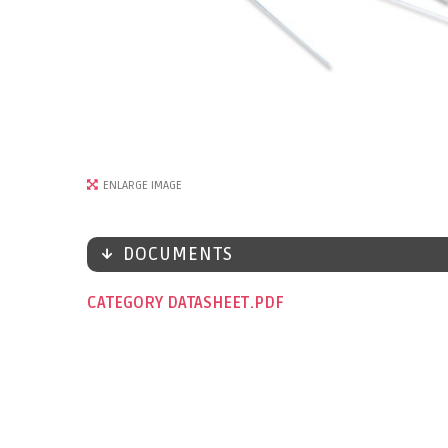
ENLARGE IMAGE
DOCUMENTS
CATEGORY DATASHEET