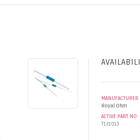
AVAILABIL
MANUFACTURER
Royal Ohm
ACTIVE PART NO
T131013