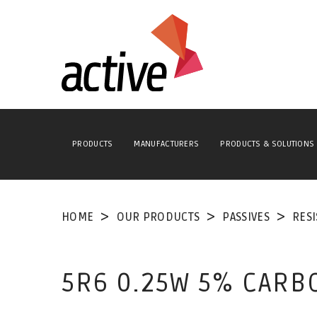
PRODUCTS
MANUFACTURERS
PRODUCTS & SOLUTIONS
HOME
OUR PRODUCTS
PASSIVES
RES
5R6 0.25W 5% CARB