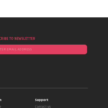
CRIBE TO NEWSLETTER
n
Support
e
Contact us