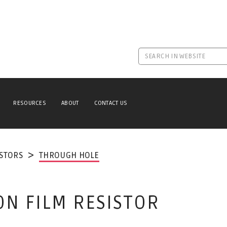
RESOURCES
ABOUT
CONTACT US
ISTORS
THROUGH HOLE
ON FILM RESISTOR