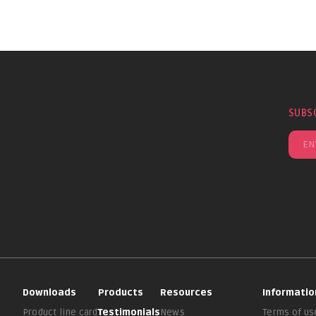
SUBS
Downloads
Products
Resources
Informatio
Product line card
Testimonials
News
Terms of us