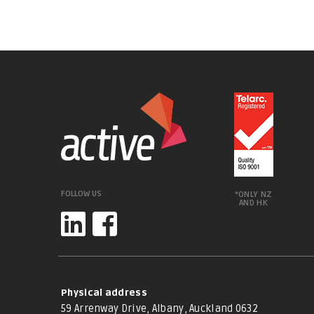
FOLLOW US
*ONLY NZ
AND HK
Physical address
59 Arrenway Drive, Albany, Auckland 0632