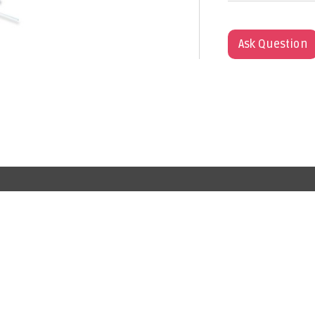
Ask Question