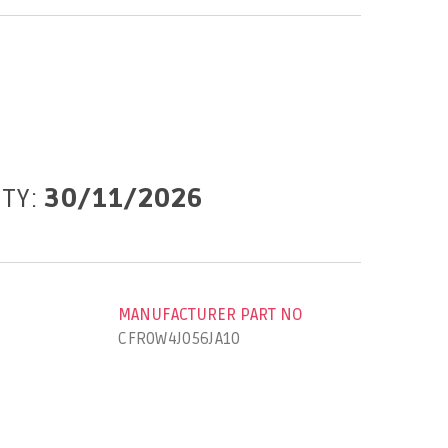
ITY:
30/11/2026
MANUFACTURER PART NO
CFR0W4J056JA10