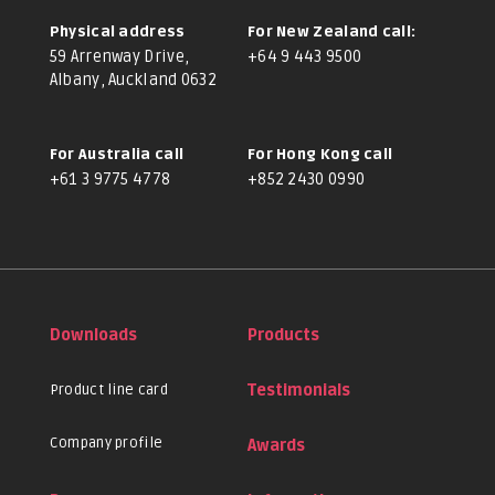
Physical address
For New Zealand call:
59 Arrenway Drive,
+64 9 443 9500
Albany, Auckland 0632
For Australia call
For Hong Kong call
+61 3 9775 4778
+852 2430 0990
Downloads
Products
Product line card
Testimonials
Company profile
Awards