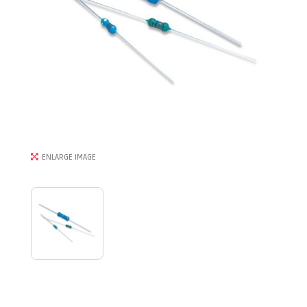
ENLARGE IMAGE