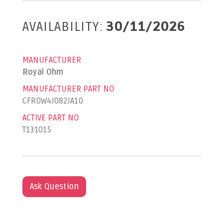
AVAILABILITY:
30/11/2026
MANUFACTURER
Royal Ohm
MANUFACTURER PART NO
CFR0W4J082JA10
ACTIVE PART NO
T131015
Ask Question