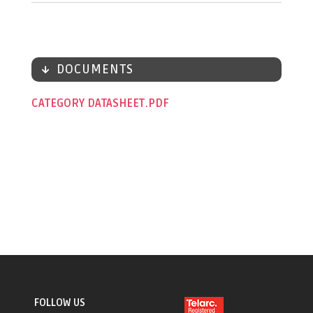
DOCUMENTS
CATEGORY DATASHEET
FOLLOW US