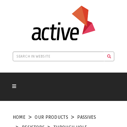
HOME
OUR PRODUCTS
PASSIVES