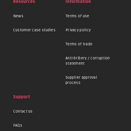
Resources
Information
News
Terms of use
Customer case studies
Privacy policy
Terms of trade
Anti-bribery / corruption
statement
Supplier approval
process
Support
Contact us
FAQs