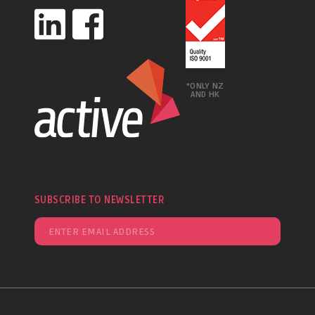
*ONLY NZ
AND HK
SUBSCRIBE TO NEWSLETTER