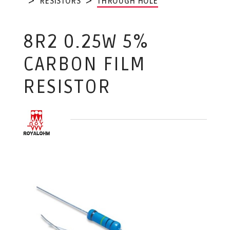
RESISTORS
THROUGH HOLE
8R2 0.25W 5%
CARBON FILM
RESISTOR