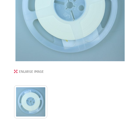
ENLARGE IMAGE