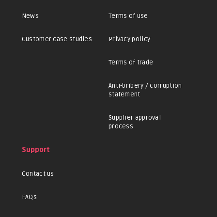
News
Terms of use
Customer case studies
Privacy policy
Terms of trade
Anti-bribery / corruption
statement
Supplier approval
process
Support
Contact us
FAQs