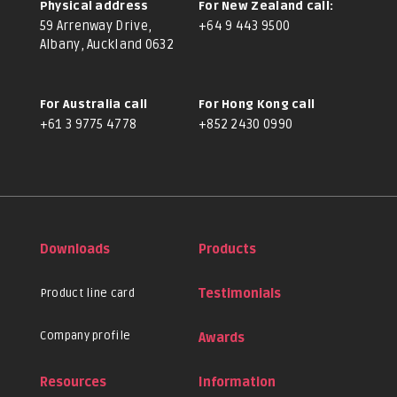
Physical address
For New Zealand call:
59 Arrenway Drive,
+64 9 443 9500
Albany, Auckland 0632
For Australia call
For Hong Kong call
+61 3 9775 4778
+852 2430 0990
Downloads
Products
Product line card
Testimonials
Company profile
Awards
Resources
Information