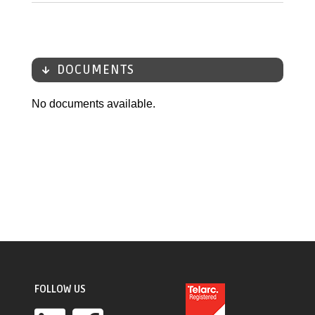
DOCUMENTS
No documents available.
FOLLOW US