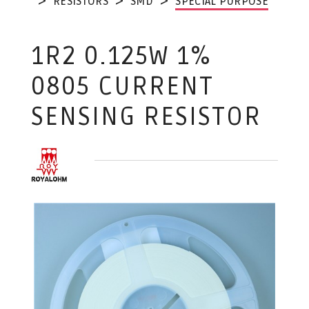
RESISTORS
SMD
SPECIAL PURPOSE
1R2 0.125W 1%
0805 CURRENT
SENSING RESISTOR