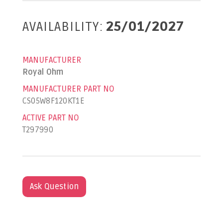
AVAILABILITY:
25/01/2027
MANUFACTURER
Royal Ohm
MANUFACTURER PART NO
CS05W8F120KT1E
ACTIVE PART NO
T297990
Ask Question