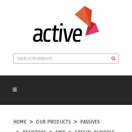
HOME
OUR PRODUCTS
PASSIVES