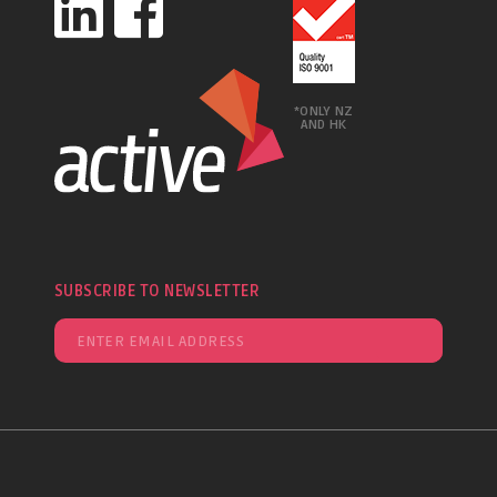
*ONLY NZ
AND HK
SUBSCRIBE TO NEWSLETTER