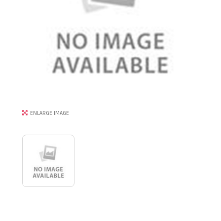
ENLARGE IMAGE