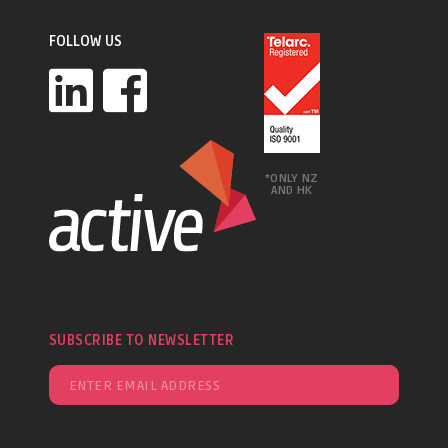
FOLLOW US
*ONLY NZ
AND HK
SUBSCRIBE TO NEWSLETTER