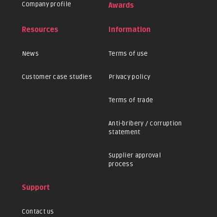
Company profile
Awards
Resources
Information
News
Terms of use
Customer case studies
Privacy policy
Terms of trade
Anti-bribery / corruption
statement
Supplier approval
process
Support
Contact us