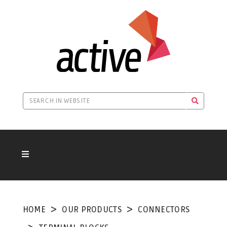
HOME
OUR PRODUCTS
CONNECTORS