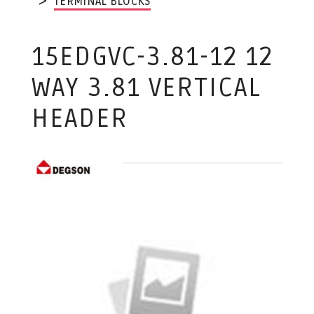
TERMINAL BLOCKS
15EDGVC-3.81-12 12
WAY 3.81 VERTICAL
HEADER