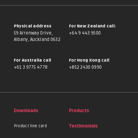
Physical address
For New Zealand call:
59 Arrenway Drive,
+64 9 443 9500
Albany, Auckland 0632
For Australia call
For Hong Kong call
+61 3 9775 4778
+852 2430 0990
Downloads
Products
Product line card
Testimonials