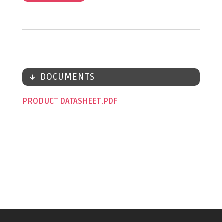
DOCUMENTS
PRODUCT DATASHEET