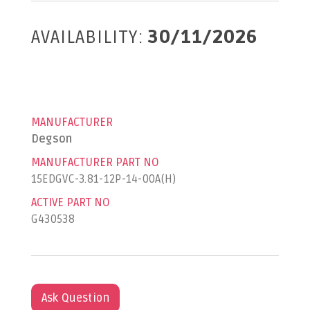
AVAILABILITY:
30/11/2026
MANUFACTURER
Degson
MANUFACTURER PART NO
15EDGVC-3.81-12P-14-00A(H)
ACTIVE PART NO
G430538
Ask Question