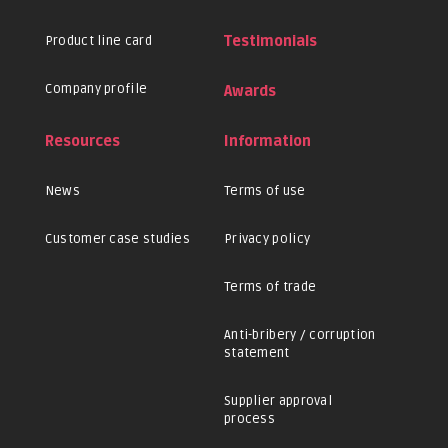
Product line card
Testimonials
Company profile
Awards
Resources
Information
News
Terms of use
Customer case studies
Privacy policy
Terms of trade
Anti-bribery / corruption
statement
Supplier approval
process