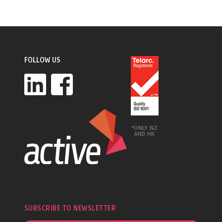
FOLLOW US
*ONLY NZ
AND HK
SUBSCRIBE TO NEWSLETTER