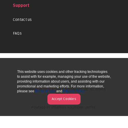
Support
Contact us
FAQs
This website uses cookies and other tracking technologies
UP
to assist with for example, managing your use of the website,
providing information about users, and assisting with our
promotional and marketing efforts. For more information,
COPYRIGHT © 2026 ACTIVE COMPONENTS LTD. ALL RIGHTS
please see
Terms of Use
and
Privacy Policy
RESERVED.
Accept Cookies
POWERED BY STRATEGIS SOLUTIONS LIMITED.
WEBSITE BY MANY WORLDS.