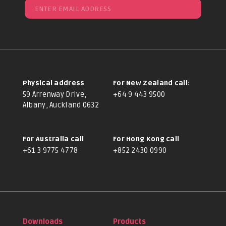
Physical address
For New Zealand call:
59 Arrenway Drive,
+64 9 443 9500
Albany, Auckland 0632
For Australia call
For Hong Kong call
+61 3 9775 4778
+852 2430 0990
Downloads
Products