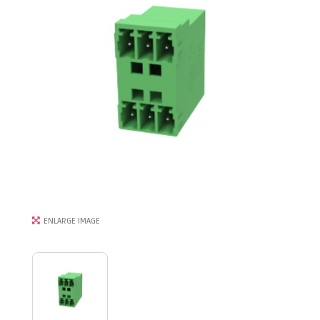
ENLARGE IMAGE