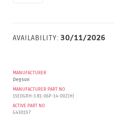
AVAILABILITY:
30/11/2026
MANUFACTURER
Degson
MANUFACTURER PART NO
15EDGRH-3.81-06P-14-00Z(H)
ACTIVE PART NO
G430197