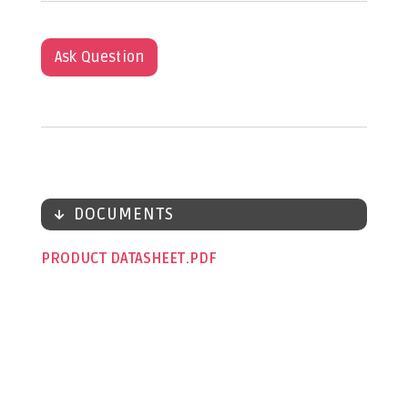
Ask Question
DOCUMENTS
PRODUCT DATASHEET