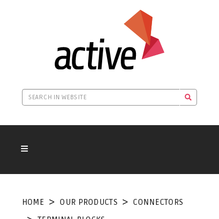
HOME
OUR PRODUCTS
CONNECTORS