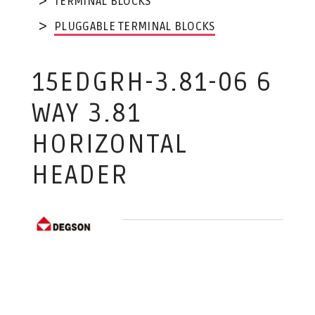
TERMINAL BLOCKS
PLUGGABLE TERMINAL BLOCKS
15EDGRH-3.81-06 6
WAY 3.81
HORIZONTAL
HEADER