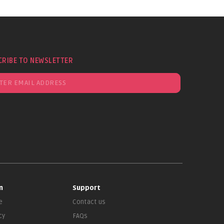
CRIBE TO NEWSLETTER
n
Support
e
Contact us
cy
FAQs