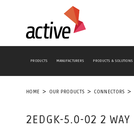
PRODUCTS
MANUFACTURERS
PRODUCTS & SOLUTIONS
HOME
OUR PRODUCTS
CONNECTORS
2EDGK-5.0-02 2 WA