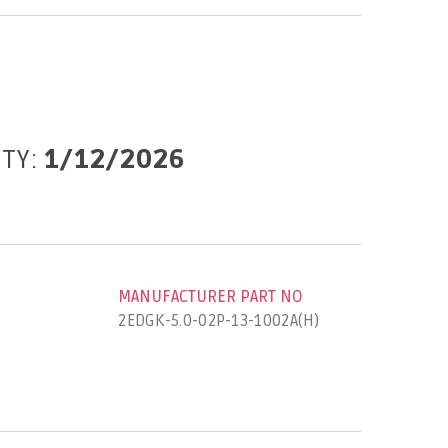
ITY:
1/12/2026
MANUFACTURER PART NO
2EDGK-5.0-02P-13-1002A(H)