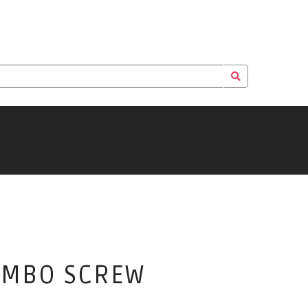
COMBO SCREW