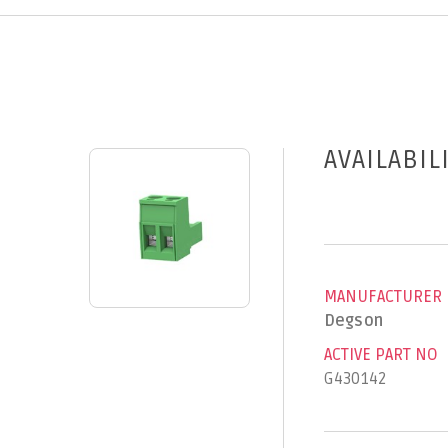
AVAILABIL
MANUFACTURER
Degson
ACTIVE PART NO
G430142