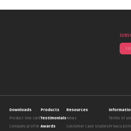
SUBS
Downloads
Products
Resources
Informatio
Product line card
Testimonials
News
Terms of us
Company profile
Awards
Customer case studies
Privacy poli