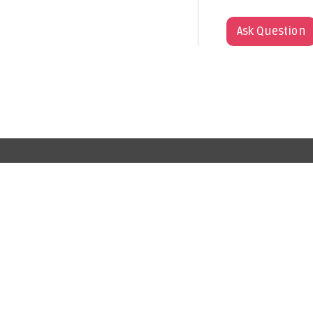
Ask Question