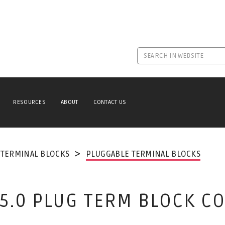
RESOURCES
ABOUT
CONTACT US
TERMINAL BLOCKS
PLUGGABLE TERMINAL BLOCKS
Y 5.0 PLUG TERM BLOCK 