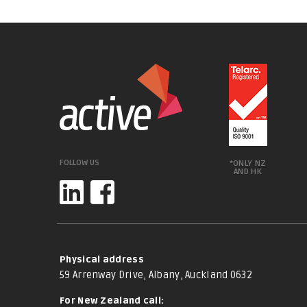
FOLLOW US
*ONLY NZ
AND HK
Physical address
59 Arrenway Drive, Albany, Auckland 0632
For New Zealand call: