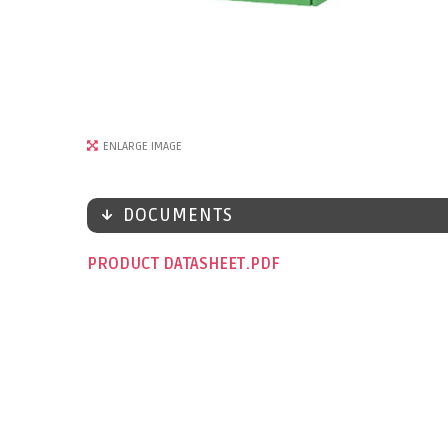
ENLARGE IMAGE
DOCUMENTS
PRODUCT DATASHEET