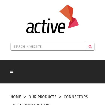
HOME
OUR PRODUCTS
CONNECTORS