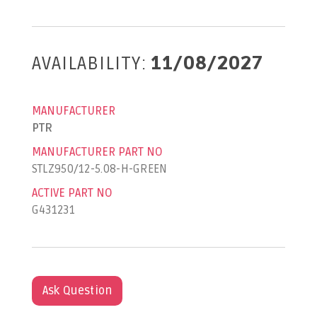
AVAILABILITY:
11/08/2027
MANUFACTURER
PTR
MANUFACTURER PART NO
STLZ950/12-5.08-H-GREEN
ACTIVE PART NO
G431231
Ask Question