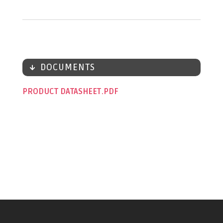
DOCUMENTS
PRODUCT DATASHEET