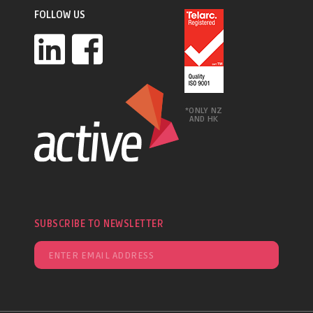
FOLLOW US
*ONLY NZ
AND HK
SUBSCRIBE TO NEWSLETTER