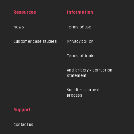
Resources
Information
News
Terms of use
Customer case studies
Privacy policy
Terms of trade
Anti-bribery / corruption
statement
Supplier approval
process
Support
Contact us