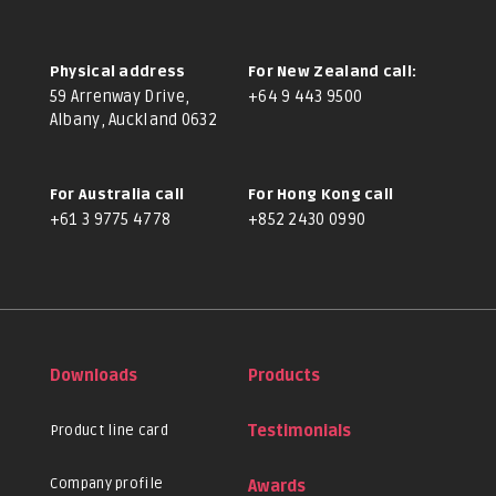
Physical address
For New Zealand call:
59 Arrenway Drive,
+64 9 443 9500
Albany, Auckland 0632
For Australia call
For Hong Kong call
+61 3 9775 4778
+852 2430 0990
Downloads
Products
Product line card
Testimonials
Company profile
Awards