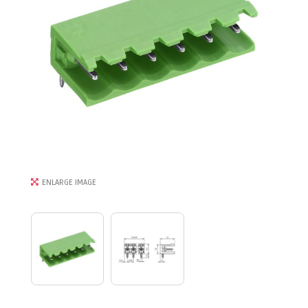
ENLARGE IMAGE