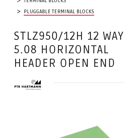
TERMINAL BLOCKS
PLUGGABLE TERMINAL BLOCKS
STLZ950/12H 12 WAY
5.08 HORIZONTAL
HEADER OPEN END