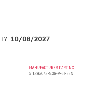
ITY:
10/08/2027
MANUFACTURER PART NO
STLZ950/3-5.08-V-GREEN