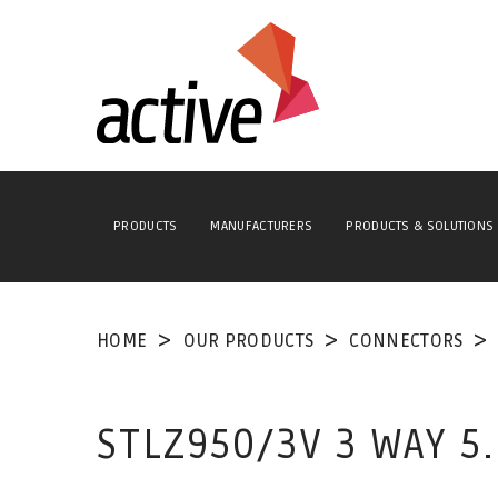
PRODUCTS
MANUFACTURERS
PRODUCTS & SOLUTIONS
HOME
OUR PRODUCTS
CONNECTORS
STLZ950/3V 3 WAY 5