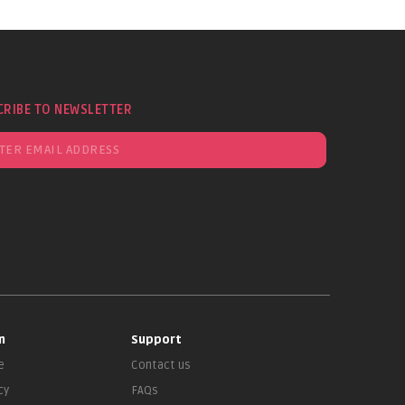
CRIBE TO NEWSLETTER
n
Support
e
Contact us
cy
FAQs