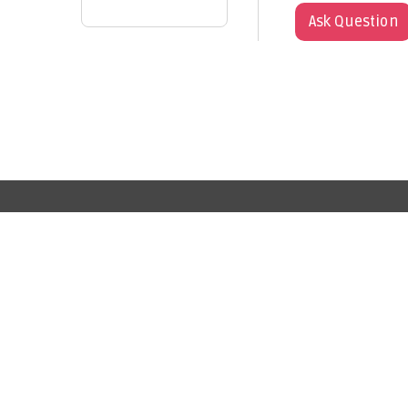
Ask Question