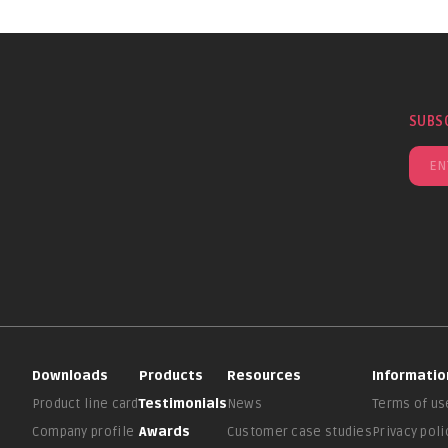
SUBS
Downloads
Products
Resources
Informatio
Product line card
Testimonials
News
Terms of us
Company profile
Awards
Customer case studies
Privacy poli