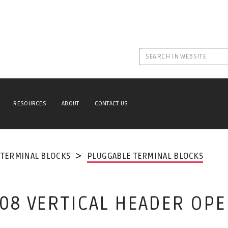
RESOURCES
ABOUT
CONTACT US
TERMINAL BLOCKS
PLUGGABLE TERMINAL BLOCKS
.08 VERTICAL HEADER OP