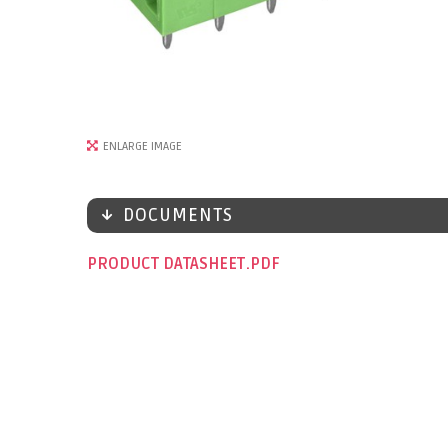
ENLARGE IMAGE
DOCUMENTS
PRODUCT DATASHEET