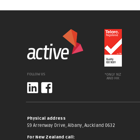
FOLLOW US
*ONLY NZ
AND HK
Physical address
59 Arrenway Drive, Albany, Auckland 0632
For New Zealand call: