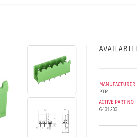
AVAILABIL
MANUFACTURER
PTR
ACTIVE PART NO
G431233