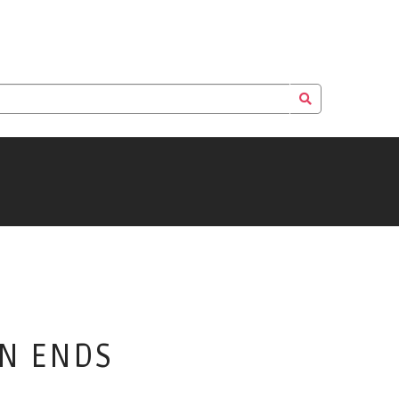
EN ENDS