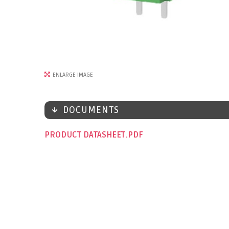
ENLARGE IMAGE
DOCUMENTS
PRODUCT DATASHEET