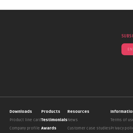
SUBS
Downloads
Products
Resources
Informatio
Product line card
Testimonials
News
Terms of us
Company profile
Awards
Customer case studies
Privacy poli