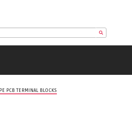
PE PCB TERMINAL BLOCKS