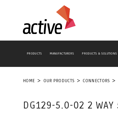
PRODUCTS
MANUFACTURERS
PRODUCTS & SOLUTIONS
HOME
OUR PRODUCTS
CONNECTORS
DG129-5.0-02 2 WAY