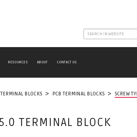
RESOURCES
ABOUT
CONTACT US
TERMINAL BLOCKS
PCB TERMINAL BLOCKS
SCREW TY
 5.0 TERMINAL BLOCK