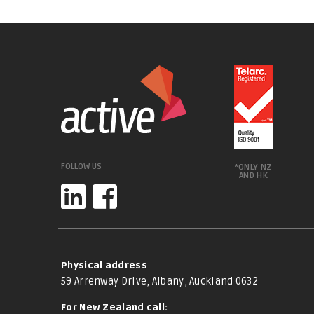
FOLLOW US
*ONLY NZ
AND HK
Physical address
59 Arrenway Drive, Albany, Auckland 0632
For New Zealand call: