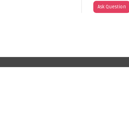
Ask Question