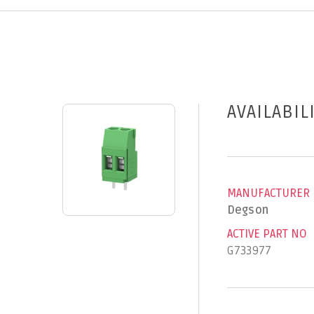
AVAILABIL
MANUFACTURER
Degson
ACTIVE PART NO
G733977