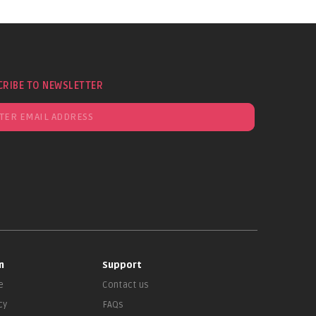
CRIBE TO NEWSLETTER
n
Support
e
Contact us
cy
FAQs