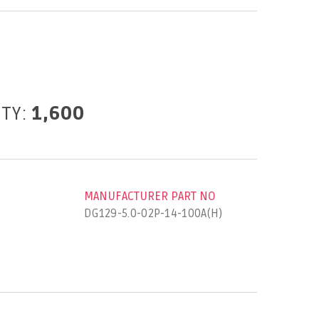
ITY:
1,600
MANUFACTURER PART NO
DG129-5.0-02P-14-100A(H)