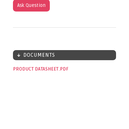
Ask Question
DOCUMENTS
PRODUCT DATASHEET