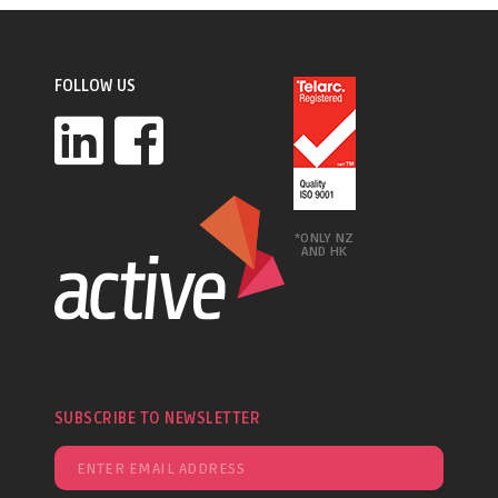
FOLLOW US
*ONLY NZ
AND HK
SUBSCRIBE TO NEWSLETTER