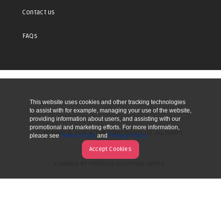
Contact us
FAQs
This website uses cookies and other tracking technologies
UP
to assist with for example, managing your use of the website,
providing information about users, and assisting with our
promotional and marketing efforts. For more information,
COPYRIGHT © 2026 ACTIVE COMPONENTS LTD. ALL RIGHTS
please see
Terms of Use
and
Privacy Policy
RESERVED.
Accept Cookies
POWERED BY STRATEGIS SOLUTIONS LIMITED.
WEBSITE BY MANY WORLDS.