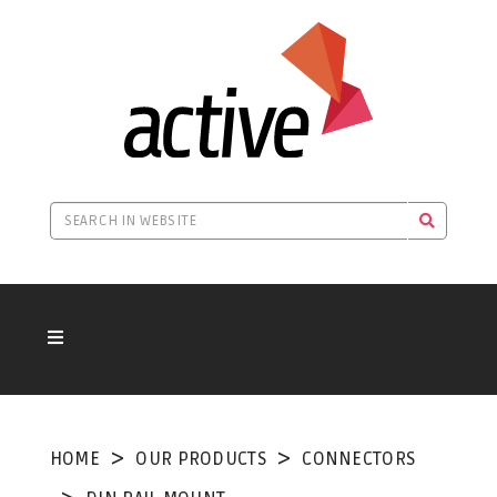
HOME
OUR PRODUCTS
CONNECTORS