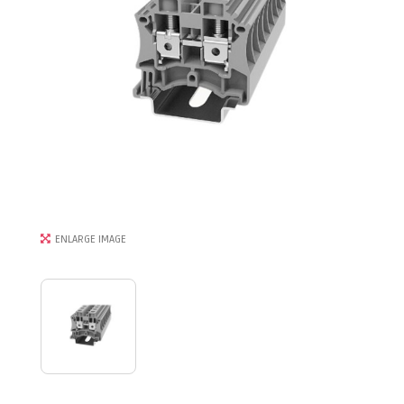
ENLARGE IMAGE