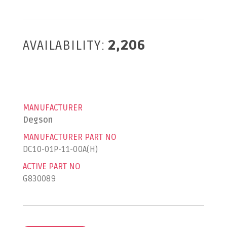
AVAILABILITY:
2,206
MANUFACTURER
Degson
MANUFACTURER PART NO
DC10-01P-11-00A(H)
ACTIVE PART NO
G830089