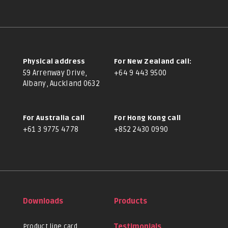
Physical address
For New Zealand call:
59 Arrenway Drive,
+64 9 443 9500
Albany, Auckland 0632
For Australia call
For Hong Kong call
+61 3 9775 4778
+852 2430 0990
Downloads
Products
Product line card
Testimonials