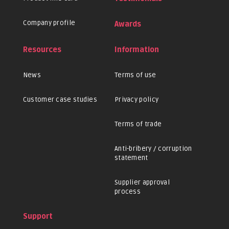
Company profile
Awards
Resources
Information
News
Terms of use
Customer case studies
Privacy policy
Terms of trade
Anti-bribery / corruption
statement
Supplier approval
process
Support