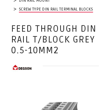
DIN RAIL MOUNT
SCREW TYPE DIN RAIL TERMINAL BLOCKS
FEED THROUGH DIN
RAIL T/BLOCK GREY
0.5-10MM2