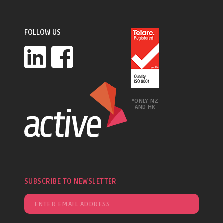
FOLLOW US
*ONLY NZ
AND HK
SUBSCRIBE TO NEWSLETTER