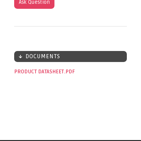
Ask Question
DOCUMENTS
PRODUCT DATASHEET