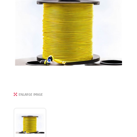
ENLARGE IMAGE