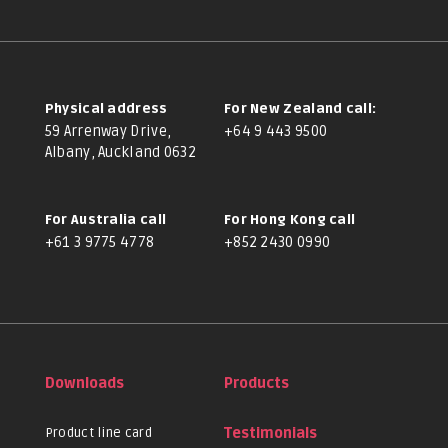
Physical address
For New Zealand call:
59 Arrenway Drive,
+64 9 443 9500
Albany, Auckland 0632
For Australia call
For Hong Kong call
+61 3 9775 4778
+852 2430 0990
Downloads
Products
Product line card
Testimonials