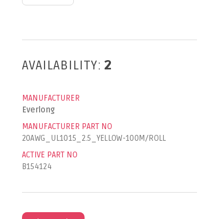
AVAILABILITY:
2
MANUFACTURER
Everlong
MANUFACTURER PART NO
20AWG_UL1015_2.5_YELLOW-100M/ROLL
ACTIVE PART NO
B154124