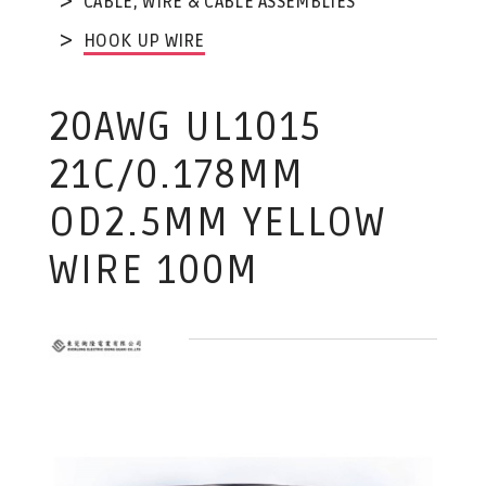
CABLE, WIRE & CABLE ASSEMBLIES
HOOK UP WIRE
20AWG UL1015
21C/0.178MM
OD2.5MM YELLOW
WIRE 100M