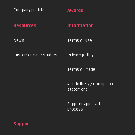
Company profile
Awards
Resources
Information
News
Terms of use
Customer case studies
Privacy policy
Terms of trade
Anti-bribery / corruption
statement
Supplier approval
process
Support