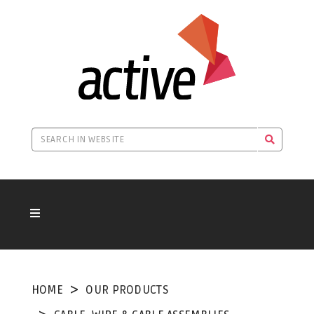
HOME
OUR PRODUCTS