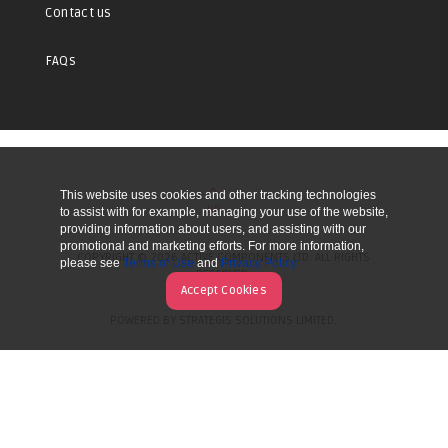
Contact us
FAQs
This website uses cookies and other tracking technologies
UP
to assist with for example, managing your use of the website,
providing information about users, and assisting with our
promotional and marketing efforts. For more information,
COPYRIGHT © 2026 ACTIVE COMPONENTS LTD. ALL RIGHTS
please see
Terms of Use
and
Privacy Policy
RESERVED.
Accept Cookies
POWERED BY STRATEGIS SOLUTIONS LIMITED.
WEBSITE BY MANY WORLDS.