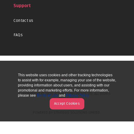
Support
Contact us
FAQs
This website uses cookies and other tracking technologies
UP
to assist with for example, managing your use of the website,
providing information about users, and assisting with our
promotional and marketing efforts. For more information,
COPYRIGHT © 2026 ACTIVE COMPONENTS LTD. ALL RIGHTS
please see
Terms of Use
and
Privacy Policy
RESERVED.
Accept Cookies
POWERED BY STRATEGIS SOLUTIONS LIMITED.
WEBSITE BY MANY WORLDS.