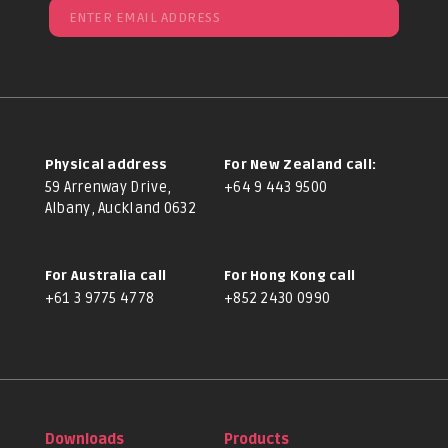
Physical address
For New Zealand call:
59 Arrenway Drive,
+64 9 443 9500
Albany, Auckland 0632
For Australia call
For Hong Kong call
+61 3 9775 4778
+852 2430 0990
Downloads
Products