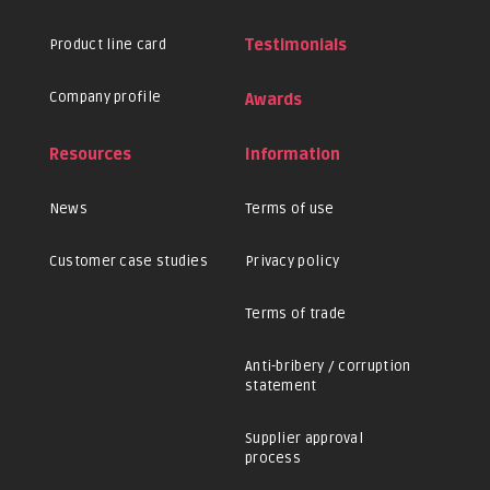
Product line card
Testimonials
Company profile
Awards
Resources
Information
News
Terms of use
Customer case studies
Privacy policy
Terms of trade
Anti-bribery / corruption
statement
Supplier approval
process