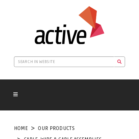
HOME
OUR PRODUCTS