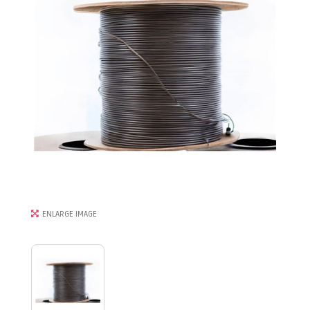
ENLARGE IMAGE