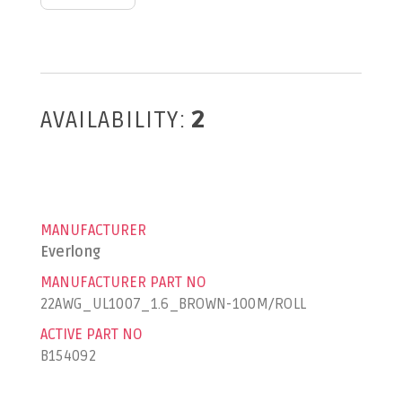
AVAILABILITY:
2
MANUFACTURER
Everlong
MANUFACTURER PART NO
22AWG_UL1007_1.6_BROWN-100M/ROLL
ACTIVE PART NO
B154092