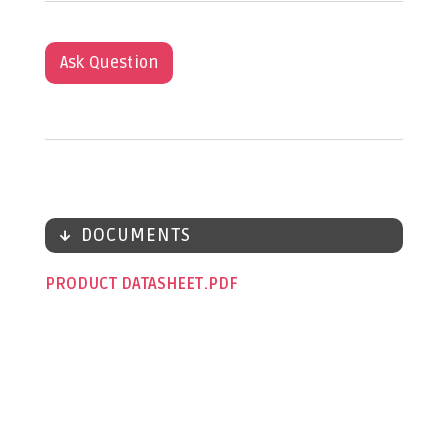
Ask Question
DOCUMENTS
PRODUCT DATASHEET