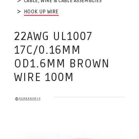
CABLE, WIRE & CABLE ASSEMBLIES
HOOK UP WIRE
22AWG UL1007
17C/0.16MM
OD1.6MM BROWN
WIRE 100M