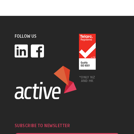
FOLLOW US
*ONLY NZ
AND HK
SUBSCRIBE TO NEWSLETTER