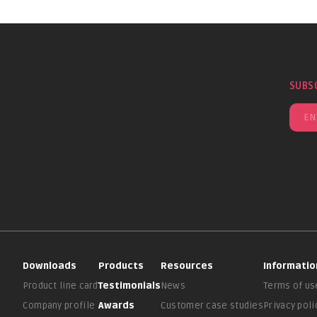
SUBS
Downloads
Products
Resources
Informatio
Product line card
Testimonials
News
Terms of us
Company profile
Awards
Customer case studies
Privacy poli