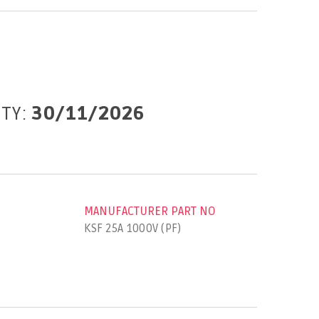
ITY:
30/11/2026
MANUFACTURER PART NO
KSF 25A 1000V (PF)