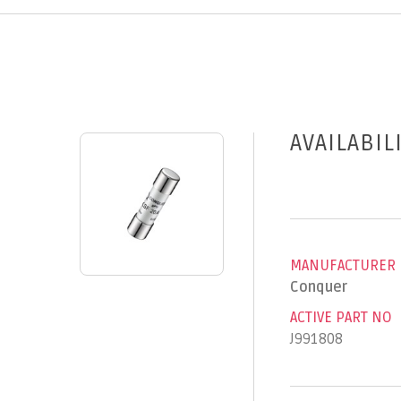
AVAILABIL
MANUFACTURER
Conquer
ACTIVE PART NO
J991808