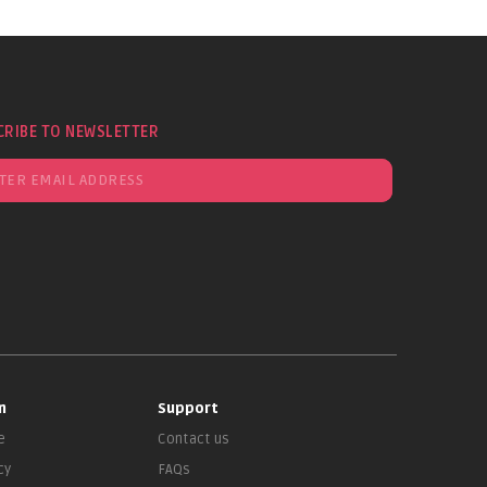
CRIBE TO NEWSLETTER
n
Support
e
Contact us
cy
FAQs