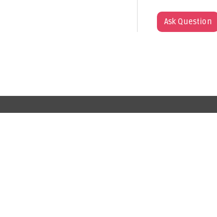
Ask Question