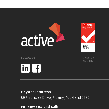
FOLLOW US
*ONLY NZ
AND HK
Physical address
59 Arrenway Drive, Albany, Auckland 0632
For New Zealand call: