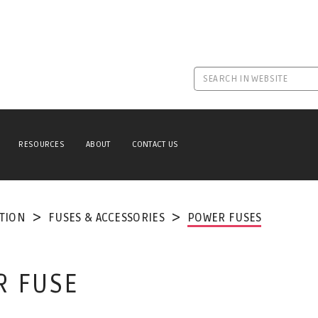
RESOURCES
ABOUT
CONTACT US
TION
FUSES & ACCESSORIES
POWER FUSES
R FUSE