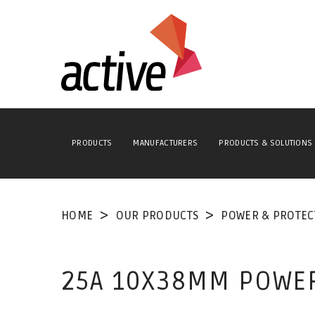
PRODUCTS
MANUFACTURERS
PRODUCTS & SOLUTIONS
HOME
OUR PRODUCTS
POWER & PROTEC
25A 10X38MM POWE