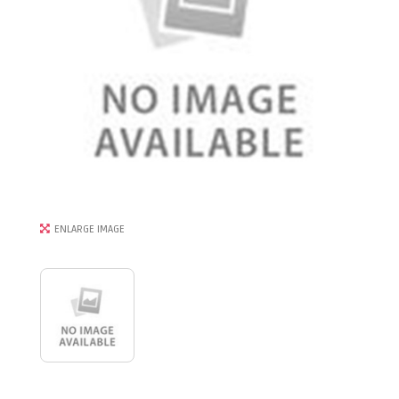
ENLARGE IMAGE