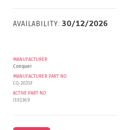
AVAILABILITY:
30/12/2026
MANUFACTURER
Conquer
MANUFACTURER PART NO
CQ-203SF
ACTIVE PART NO
J191369