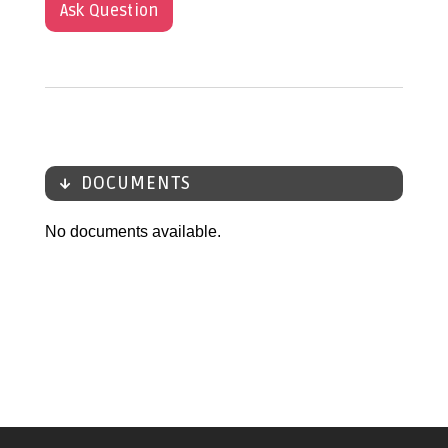
Ask Question
DOCUMENTS
No documents available.