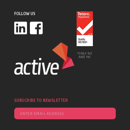
FOLLOW US
*ONLY NZ
AND HK
SUBSCRIBE TO NEWSLETTER