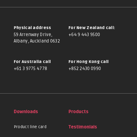
Physical address
For New Zealand call:
59 Arrenway Drive,
+64 9 443 9500
Albany, Auckland 0632
For Australia call
For Hong Kong call
+61 3 9775 4778
+852 2430 0990
Downloads
Products
Product line card
Testimonials