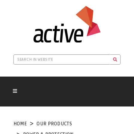
HOME
OUR PRODUCTS