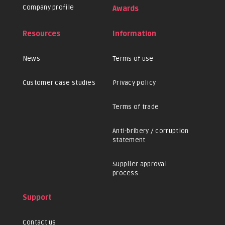
Company profile
Awards
Resources
Information
News
Terms of use
Customer case studies
Privacy policy
Terms of trade
Anti-bribery / corruption
statement
Supplier approval
process
Support
Contact us