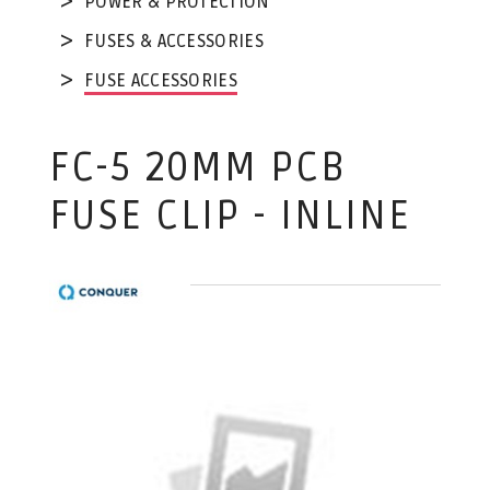
POWER & PROTECTION
FUSES & ACCESSORIES
FUSE ACCESSORIES
FC-5 20MM PCB
FUSE CLIP - INLINE