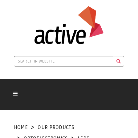
HOME
OUR PRODUCTS