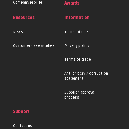
Company profile
Awards
Resources
Information
News
Terms of use
Customer case studies
Privacy policy
Terms of trade
Anti-bribery / corruption
statement
Supplier approval
process
Support
Contact us