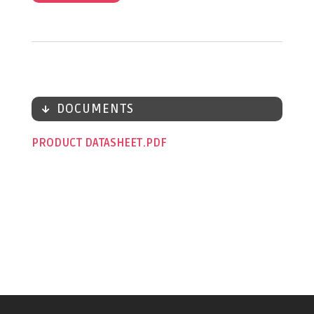
DOCUMENTS
PRODUCT DATASHEET