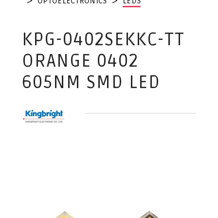
OPTOELECTRONICS
LEDS
KPG-0402SEKKC-TT
ORANGE 0402
605NM SMD LED