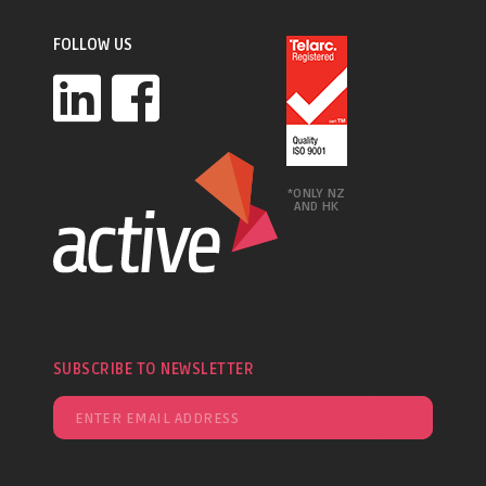
FOLLOW US
*ONLY NZ
AND HK
SUBSCRIBE TO NEWSLETTER