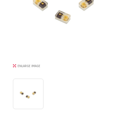
ENLARGE IMAGE