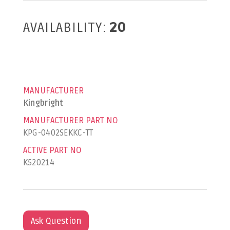
AVAILABILITY:
20
MANUFACTURER
Kingbright
MANUFACTURER PART NO
KPG-0402SEKKC-TT
ACTIVE PART NO
K520214
Ask Question