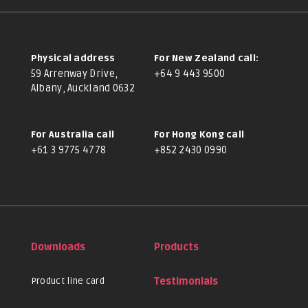
Physical address
For New Zealand call:
59 Arrenway Drive,
+64 9 443 9500
Albany, Auckland 0632
For Australia call
For Hong Kong call
+61 3 9775 4778
+852 2430 0990
Downloads
Products
Product line card
Testimonials