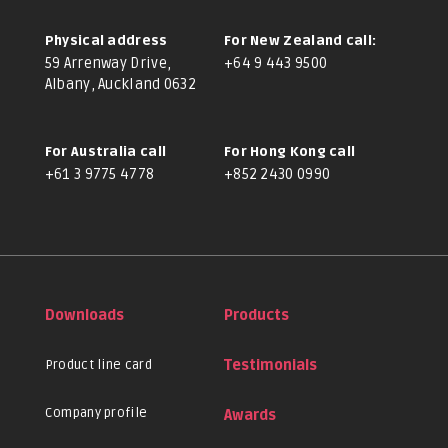
Physical address
For New Zealand call:
59 Arrenway Drive,
+64 9 443 9500
Albany, Auckland 0632
For Australia call
For Hong Kong call
+61 3 9775 4778
+852 2430 0990
Downloads
Products
Product line card
Testimonials
Company profile
Awards