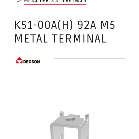
METAL PARTS & TERMINALS
K51-00A(H) 92A M5
METAL TERMINAL