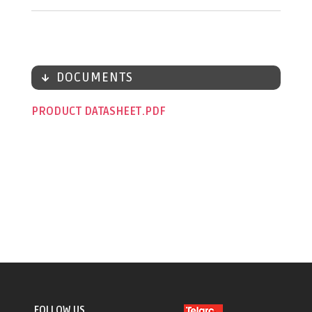
DOCUMENTS
PRODUCT DATASHEET
FOLLOW US