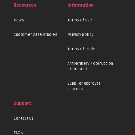
Resources
Information
News
Terms of use
Customer case studies
Privacy policy
Terms of trade
Anti-bribery / corruption
statement
Supplier approval
process
Support
Contact us
FAQs