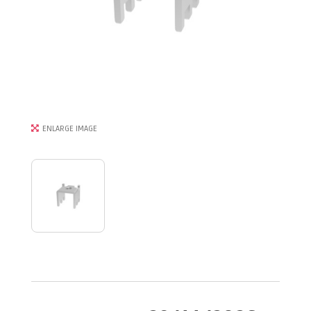
ENLARGE IMAGE