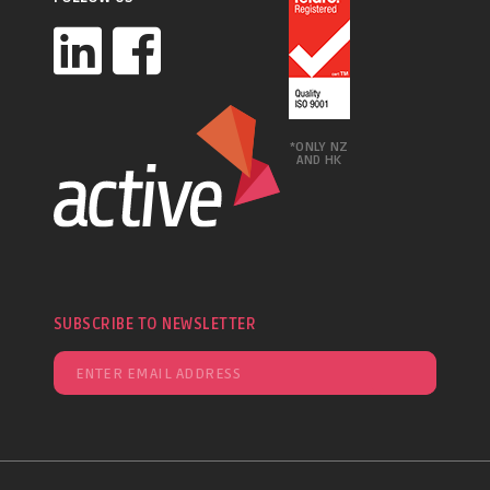
*ONLY NZ
AND HK
SUBSCRIBE TO NEWSLETTER