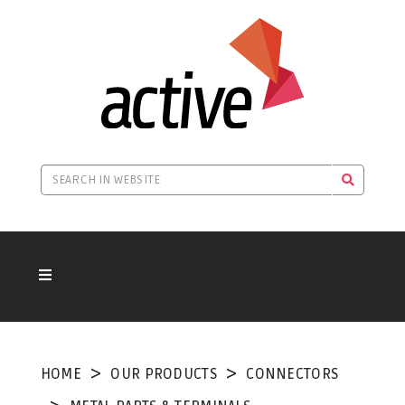
HOME
OUR PRODUCTS
CONNECTORS