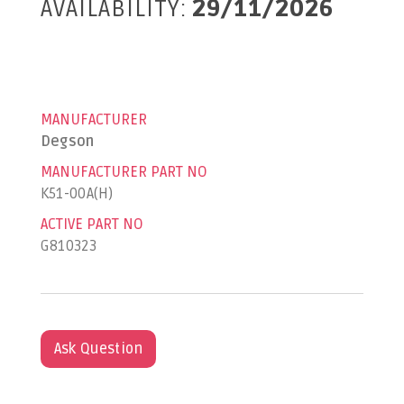
AVAILABILITY:
29/11/2026
MANUFACTURER
Degson
MANUFACTURER PART NO
K51-00A(H)
ACTIVE PART NO
G810323
Ask Question