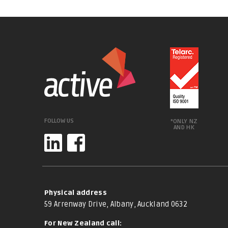
FOLLOW US
*ONLY NZ
AND HK
Physical address
59 Arrenway Drive, Albany, Auckland 0632
For New Zealand call: