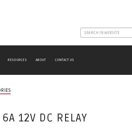
RESOURCES
ABOUT
CONTACT US
ORIES
 6A 12V DC RELAY