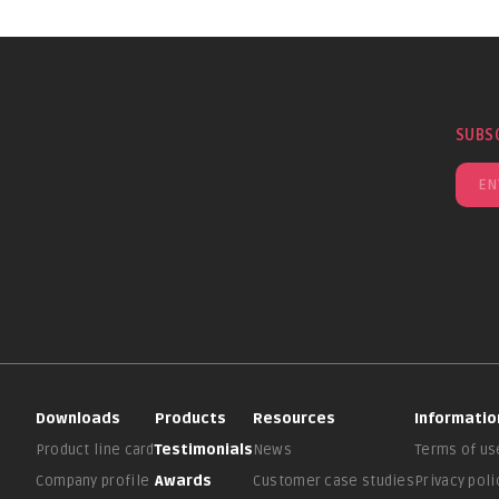
SUBS
Downloads
Products
Resources
Informatio
Product line card
Testimonials
News
Terms of us
Company profile
Awards
Customer case studies
Privacy poli