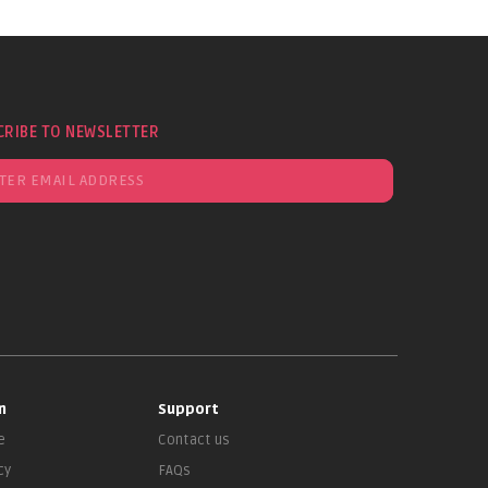
CRIBE TO NEWSLETTER
n
Support
e
Contact us
cy
FAQs