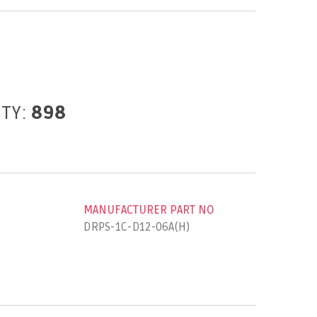
ITY:
898
MANUFACTURER PART NO
DRPS-1C-D12-06A(H)