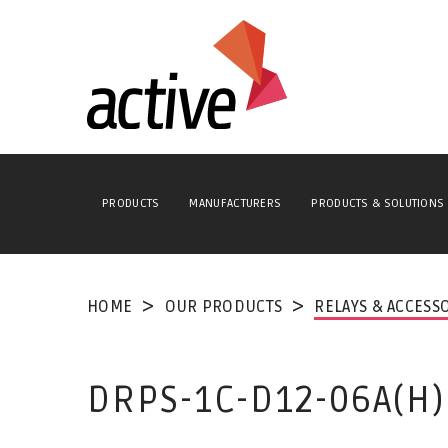
PRODUCTS
MANUFACTURERS
PRODUCTS & SOLUTIONS
HOME
OUR PRODUCTS
RELAYS & ACCESS
DRPS-1C-D12-06A(H)