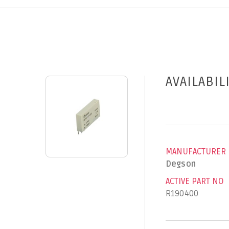
AVAILABIL
MANUFACTURER
Degson
ACTIVE PART NO
R190400