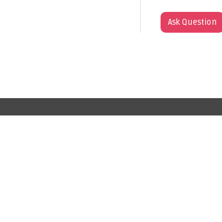
Ask Question