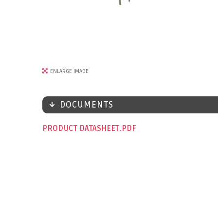
ENLARGE IMAGE
DOCUMENTS
PRODUCT DATASHEET