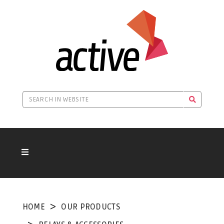
HOME
OUR PRODUCTS