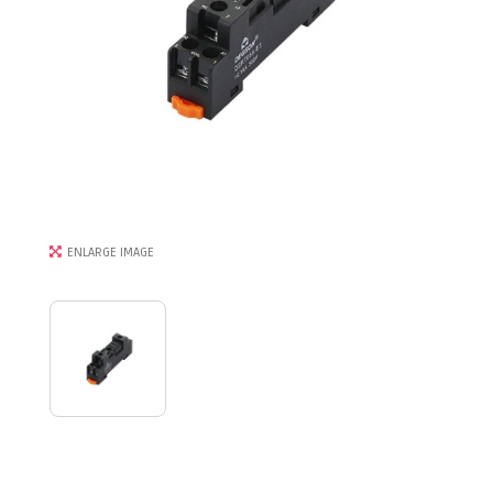
ENLARGE IMAGE