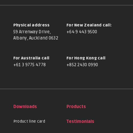
Physical address
For New Zealand call:
59 Arrenway Drive,
+64 9 443 9500
Albany, Auckland 0632
For Australia call
For Hong Kong call
+61 3 9775 4778
+852 2430 0990
Downloads
Products
Product line card
Testimonials