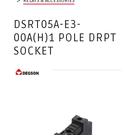
RELAYS & ACCESSORIES
DSRT05A-E3-
00A(H)1 POLE DRPT
SOCKET