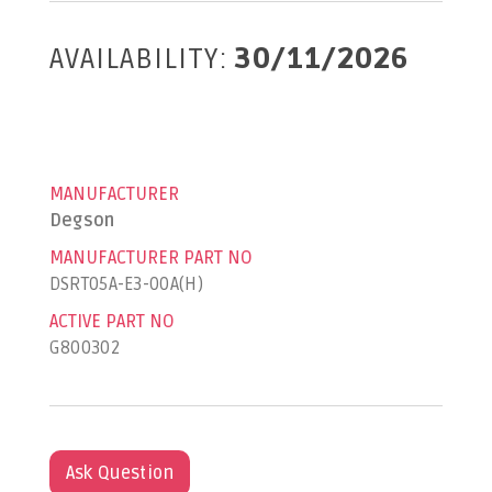
AVAILABILITY:
30/11/2026
MANUFACTURER
Degson
MANUFACTURER PART NO
DSRT05A-E3-00A(H)
ACTIVE PART NO
G800302
Ask Question