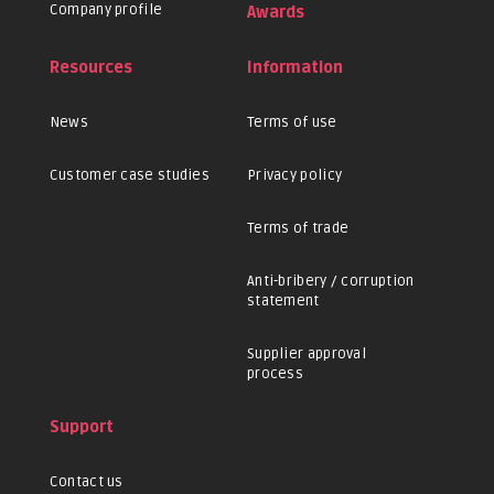
Company profile
Awards
Resources
Information
News
Terms of use
Customer case studies
Privacy policy
Terms of trade
Anti-bribery / corruption
statement
Supplier approval
process
Support
Contact us