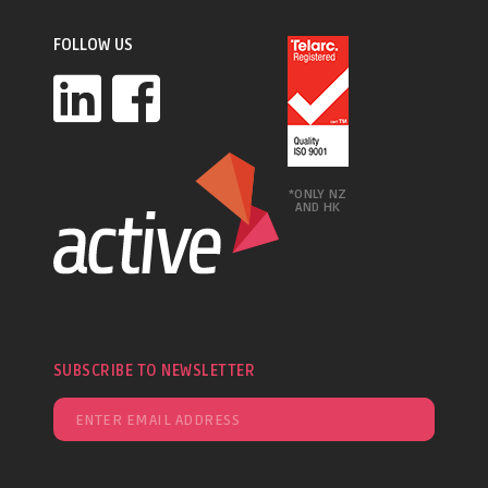
FOLLOW US
*ONLY NZ
AND HK
SUBSCRIBE TO NEWSLETTER