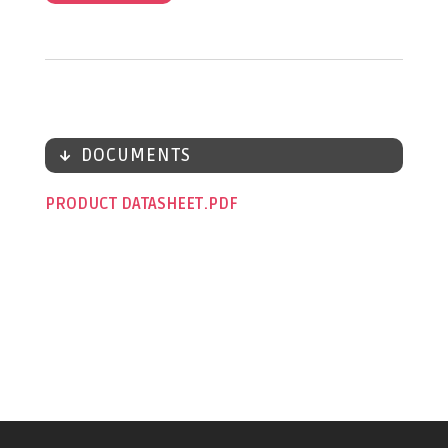
DOCUMENTS
PRODUCT DATASHEET