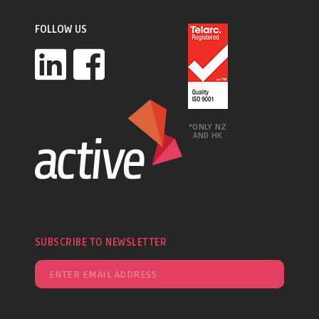
FOLLOW US
*ONLY NZ
AND HK
SUBSCRIBE TO NEWSLETTER