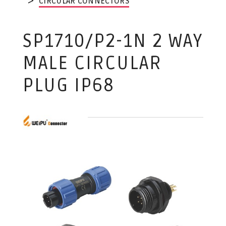
CIRCULAR CONNECTORS
SP1710/P2-1N 2 WAY
MALE CIRCULAR
PLUG IP68