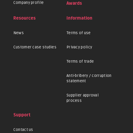
Company profile
Awards
Resources
Information
News
Terms of use
Customer case studies
Privacy policy
Terms of trade
Anti-bribery / corruption
statement
Supplier approval
process
Support
Contact us