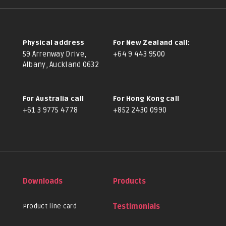
Physical address
For New Zealand call:
59 Arrenway Drive,
+64 9 443 9500
Albany, Auckland 0632
For Australia call
For Hong Kong call
+61 3 9775 4778
+852 2430 0990
Downloads
Products
Product line card
Testimonials