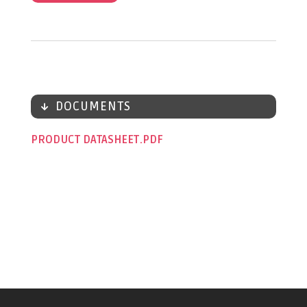
DOCUMENTS
PRODUCT DATASHEET