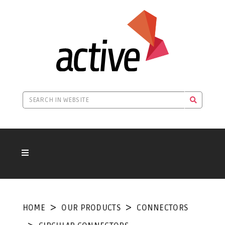
HOME
OUR PRODUCTS
CONNECTORS