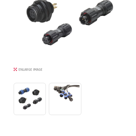
ENLARGE IMAGE