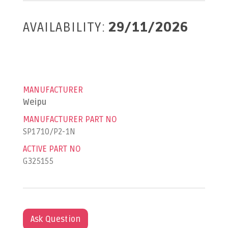
AVAILABILITY:
29/11/2026
MANUFACTURER
Weipu
MANUFACTURER PART NO
SP1710/P2-1N
ACTIVE PART NO
G325155
Ask Question