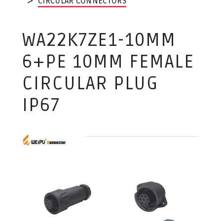
CIRCULAR CONNECTORS
WA22K7ZE1-10MM
6+PE 10MM FEMALE
CIRCULAR PLUG
IP67