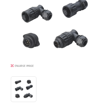
ENLARGE IMAGE