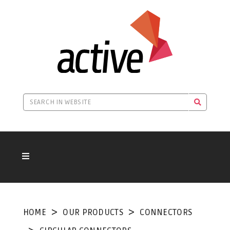
HOME
OUR PRODUCTS
CONNECTORS