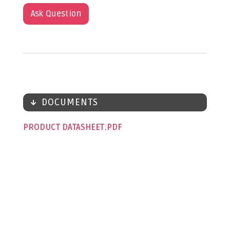
Ask Question
DOCUMENTS
PRODUCT DATASHEET