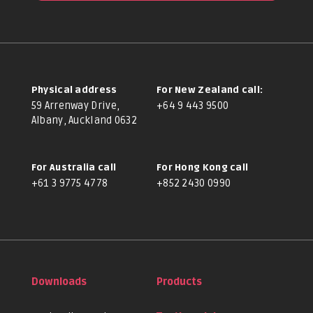
Physical address
For New Zealand call:
59 Arrenway Drive,
+64 9 443 9500
Albany, Auckland 0632
For Australia call
For Hong Kong call
+61 3 9775 4778
+852 2430 0990
Downloads
Products