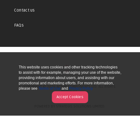
Contact us
FAQs
This website uses cookies and other tracking technologies
UP
to assist with for example, managing your use of the website,
providing information about users, and assisting with our
promotional and marketing efforts. For more information,
COPYRIGHT © 2026 ACTIVE COMPONENTS LTD. ALL RIGHTS
please see
Terms of Use
and
Privacy Policy
RESERVED.
Accept Cookies
POWERED BY STRATEGIS SOLUTIONS LIMITED.
WEBSITE BY MANY WORLDS.