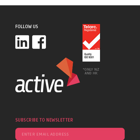
FOLLOW US
*ONLY NZ
AND HK
SUBSCRIBE TO NEWSLETTER