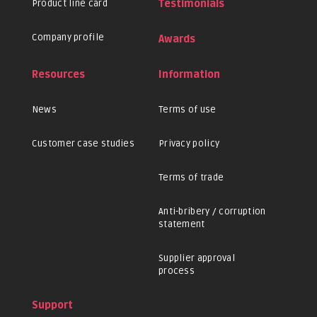
Product line card
Testimonials
Company profile
Awards
Resources
Information
News
Terms of use
Customer case studies
Privacy policy
Terms of trade
Anti-bribery / corruption
statement
Supplier approval
process
Support