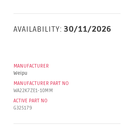
AVAILABILITY:
30/11/2026
MANUFACTURER
Weipu
MANUFACTURER PART NO
WA22K7ZE1-10MM
ACTIVE PART NO
G325179