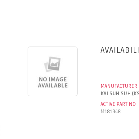
AVAILABIL
MANUFACTURER
KAI SUH SUH (K
ACTIVE PART NO
M181348