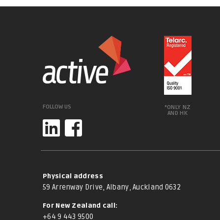
FOLLOW US
*ONLY NZ
AND HK
Physical address
59 Arrenway Drive, Albany, Auckland 0632
For New Zealand call:
+64 9 443 9500