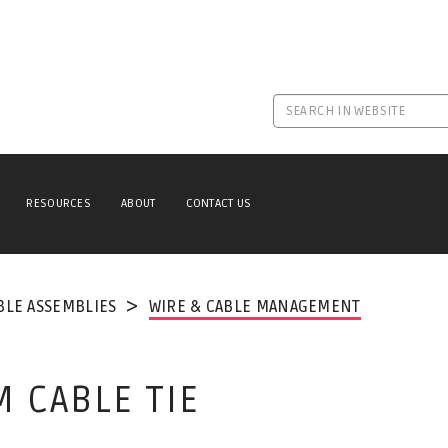
RESOURCES
ABOUT
CONTACT US
BLE ASSEMBLIES
WIRE & CABLE MANAGEMENT
 CABLE TIE