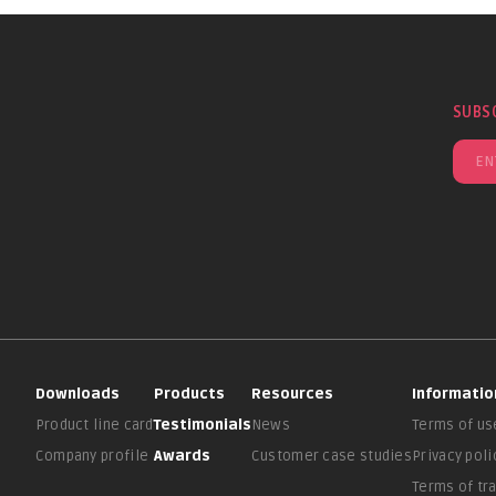
SUBS
Downloads
Products
Resources
Informatio
Product line card
Testimonials
News
Terms of us
Company profile
Awards
Customer case studies
Privacy poli
Terms of tr