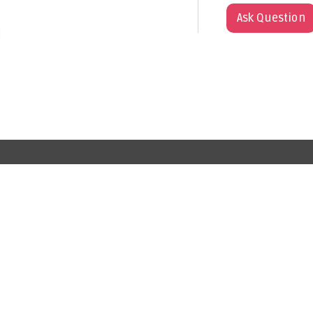
Ask Question