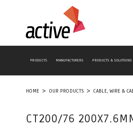
PRODUCTS
MANUFACTURERS
PRODUCTS & SOLUTIONS
HOME
OUR PRODUCTS
CABLE, WIRE & CA
CT200/76 200X7.6MM