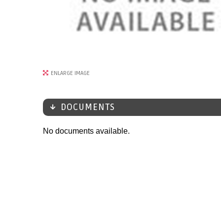
ENLARGE IMAGE
DOCUMENTS
No documents available.