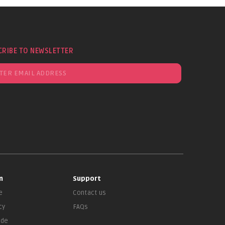
CRIBE TO NEWSLETTER
n
Support
e
Contact us
cy
FAQs
ade