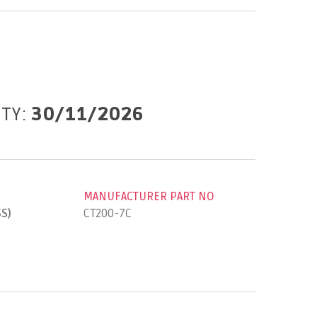
ITY:
30/11/2026
MANUFACTURER PART NO
SS)
CT200-7C