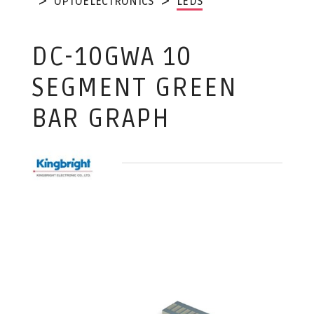
OPTOELECTRONICS
LEDS
DC-10GWA 10
SEGMENT GREEN
BAR GRAPH