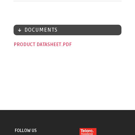
DOCUMENTS
PRODUCT DATASHEET
FOLLOW US