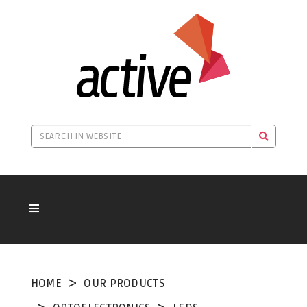
HOME
OUR PRODUCTS