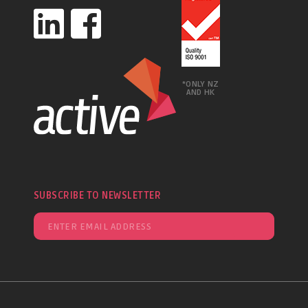
*ONLY NZ
AND HK
SUBSCRIBE TO NEWSLETTER