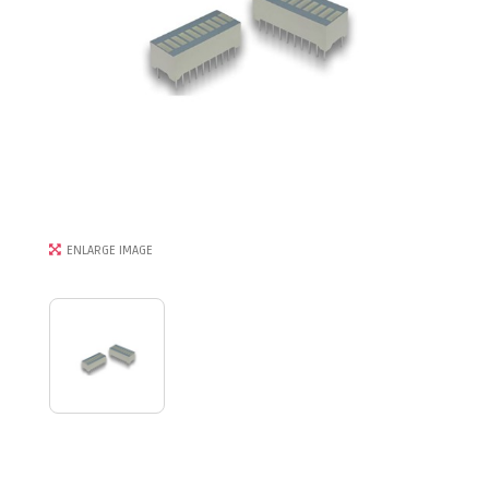
ENLARGE IMAGE