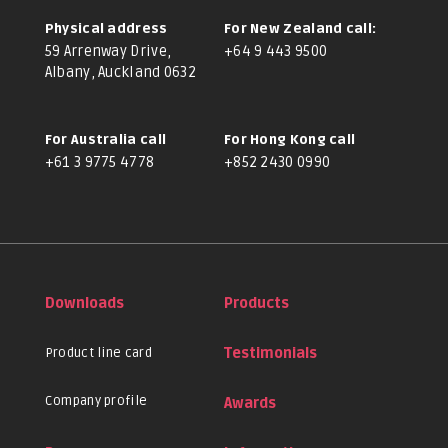
Physical address
For New Zealand call:
59 Arrenway Drive,
+64 9 443 9500
Albany, Auckland 0632
For Australia call
For Hong Kong call
+61 3 9775 4778
+852 2430 0990
Downloads
Products
Product line card
Testimonials
Company profile
Awards