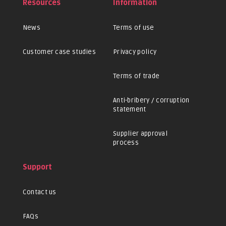
Resources
Information
News
Terms of use
Customer case studies
Privacy policy
Terms of trade
Anti-bribery / corruption
statement
Supplier approval
process
Support
Contact us
FAQs