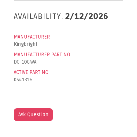
AVAILABILITY:
2/12/2026
MANUFACTURER
Kingbright
MANUFACTURER PART NO
DC-10GWA
ACTIVE PART NO
K541316
Ask Question