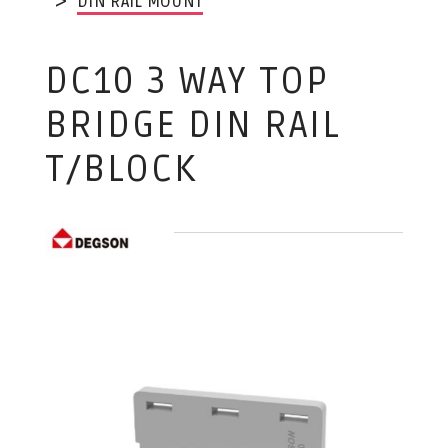
DIN RAIL MOUNT
DC10 3 WAY TOP
BRIDGE DIN RAIL
T/BLOCK