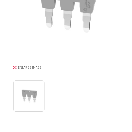
ENLARGE IMAGE