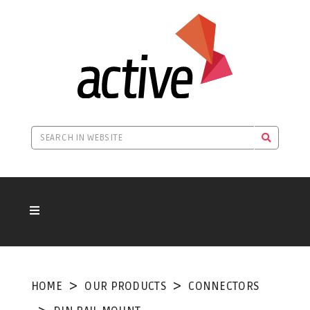
HOME
OUR PRODUCTS
CONNECTORS