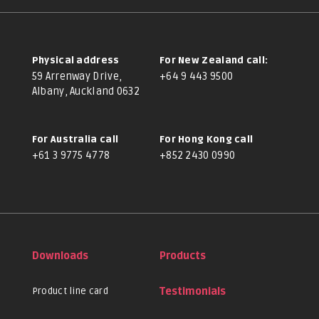
Physical address
For New Zealand call:
59 Arrenway Drive,
+64 9 443 9500
Albany, Auckland 0632
For Australia call
For Hong Kong call
+61 3 9775 4778
+852 2430 0990
Downloads
Products
Product line card
Testimonials