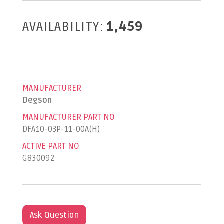
AVAILABILITY:
1,459
MANUFACTURER
Degson
MANUFACTURER PART NO
DFA10-03P-11-00A(H)
ACTIVE PART NO
G830092
Ask Question