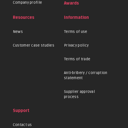
Company profile
Awards
Resources
Information
News
Terms of use
Customer case studies
Privacy policy
Terms of trade
Anti-bribery / corruption
statement
Supplier approval
process
Support
Contact us