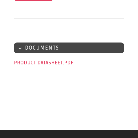
DOCUMENTS
PRODUCT DATASHEET