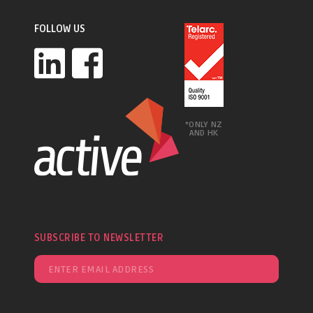
FOLLOW US
*ONLY NZ
AND HK
SUBSCRIBE TO NEWSLETTER