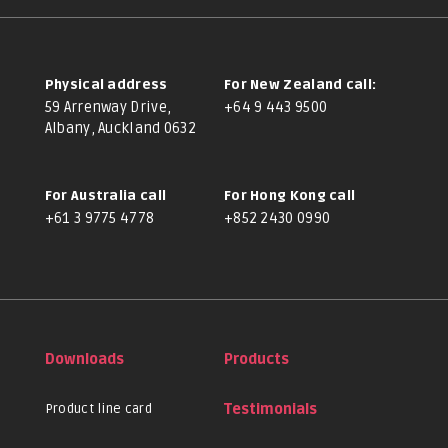
Physical address
For New Zealand call:
59 Arrenway Drive,
+64 9 443 9500
Albany, Auckland 0632
For Australia call
For Hong Kong call
+61 3 9775 4778
+852 2430 0990
Downloads
Products
Product line card
Testimonials