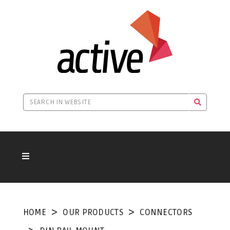
HOME
OUR PRODUCTS
CONNECTORS