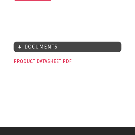
DOCUMENTS
PRODUCT DATASHEET