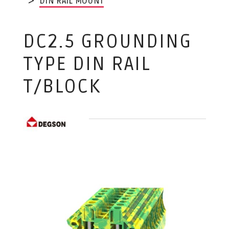
DIN RAIL MOUNT
DC2.5 GROUNDING
TYPE DIN RAIL
T/BLOCK