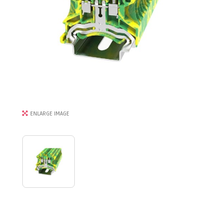
ENLARGE IMAGE