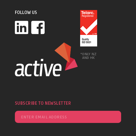
FOLLOW US
*ONLY NZ
AND HK
SUBSCRIBE TO NEWSLETTER