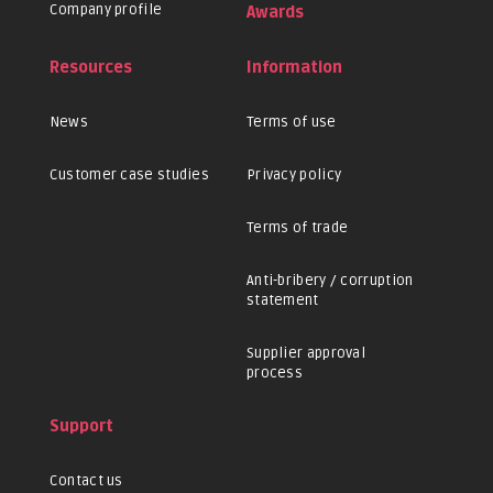
Company profile
Awards
Resources
Information
News
Terms of use
Customer case studies
Privacy policy
Terms of trade
Anti-bribery / corruption
statement
Supplier approval
process
Support
Contact us