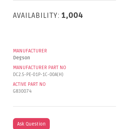
AVAILABILITY:
1,004
MANUFACTURER
Degson
MANUFACTURER PART NO
DC2.5-PE-01P-1C-00A(H)
ACTIVE PART NO
G830074
Ask Question