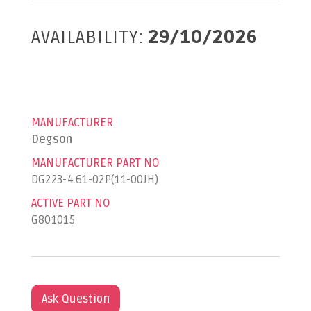
AVAILABILITY:
29/10/2026
MANUFACTURER
Degson
MANUFACTURER PART NO
DG223-4.61-02P(11-00JH)
ACTIVE PART NO
G801015
Ask Question