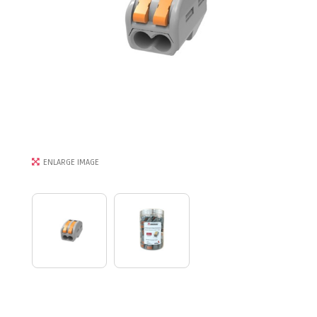
ENLARGE IMAGE