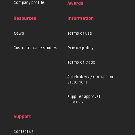
Company profile
Awards
Resources
Information
News
Terms of use
Customer case studies
Privacy policy
Terms of trade
Anti-bribery / corruption
statement
Supplier approval
process
Support
Contact us