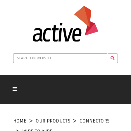
HOME
OUR PRODUCTS
CONNECTORS