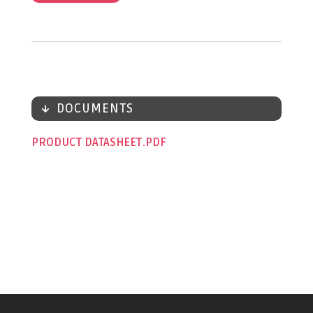
DOCUMENTS
PRODUCT DATASHEET