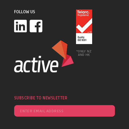
FOLLOW US
*ONLY NZ
AND HK
SUBSCRIBE TO NEWSLETTER