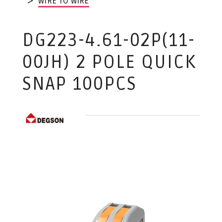
WIRE TO WIRE
DG223-4.61-02P(11-
00JH) 2 POLE QUICK
SNAP 100PCS