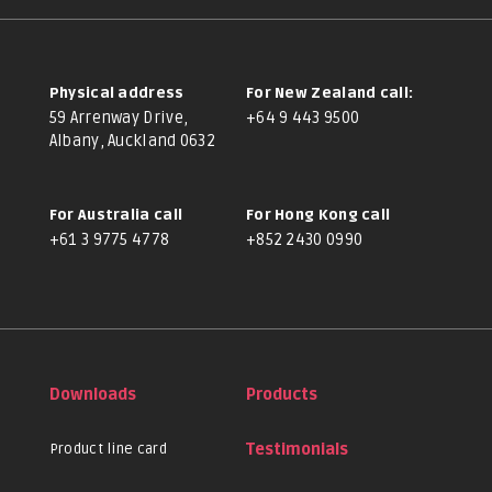
Physical address
For New Zealand call:
59 Arrenway Drive,
+64 9 443 9500
Albany, Auckland 0632
For Australia call
For Hong Kong call
+61 3 9775 4778
+852 2430 0990
Downloads
Products
Product line card
Testimonials