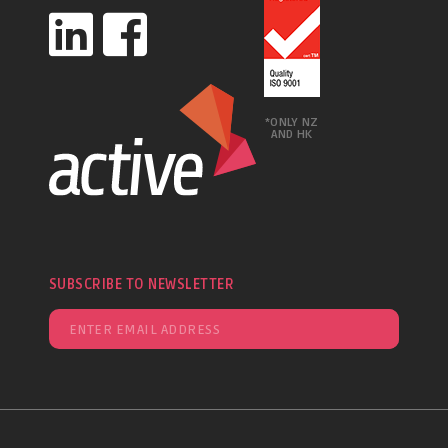
*ONLY NZ
AND HK
SUBSCRIBE TO NEWSLETTER