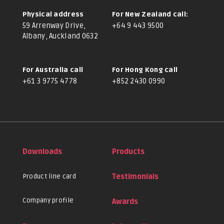
Physical address
For New Zealand call:
59 Arrenway Drive,
+64 9 443 9500
Albany, Auckland 0632
For Australia call
For Hong Kong call
+61 3 9775 4778
+852 2430 0990
Downloads
Products
Product line card
Testimonials
Company profile
Awards