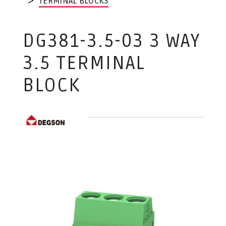
TERMINAL BLOCKS
DG381-3.5-03 3 WAY
3.5 TERMINAL
BLOCK