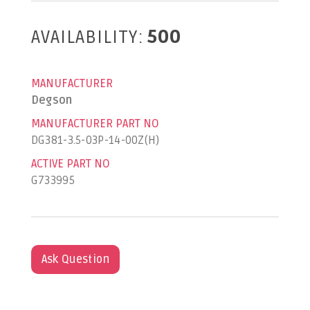
AVAILABILITY:
500
MANUFACTURER
Degson
MANUFACTURER PART NO
DG381-3.5-03P-14-00Z(H)
ACTIVE PART NO
G733995
Ask Question