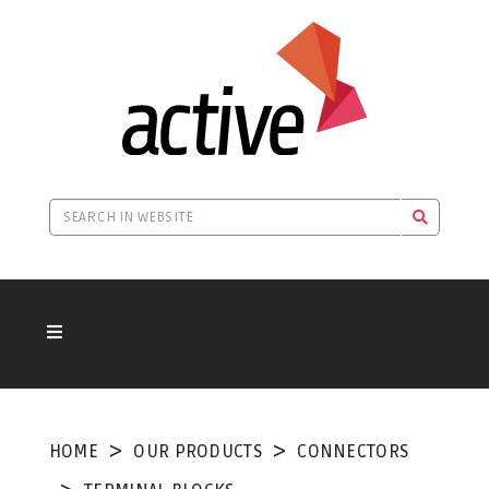
HOME
OUR PRODUCTS
CONNECTORS