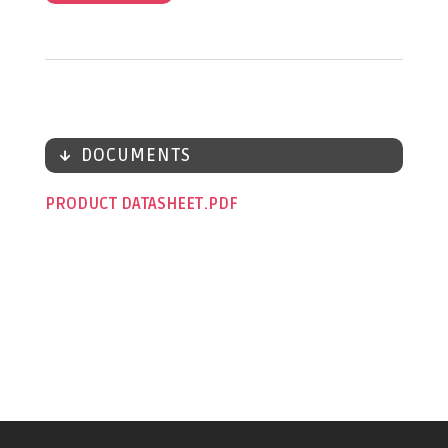
DOCUMENTS
PRODUCT DATASHEET