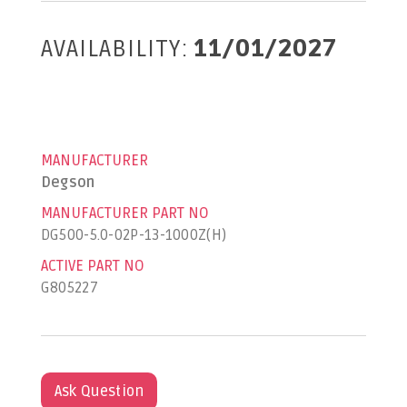
AVAILABILITY:
11/01/2027
MANUFACTURER
Degson
MANUFACTURER PART NO
DG500-5.0-02P-13-1000Z(H)
ACTIVE PART NO
G805227
Ask Question