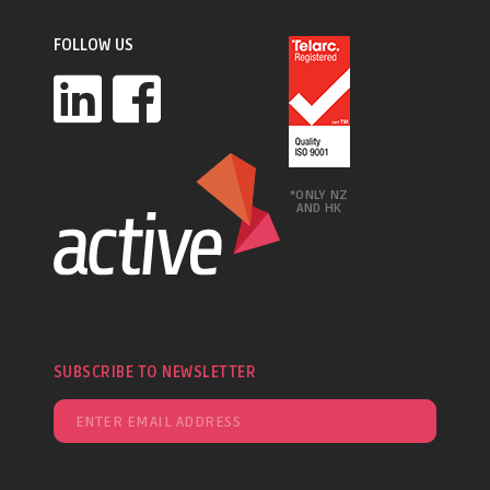
FOLLOW US
*ONLY NZ
AND HK
SUBSCRIBE TO NEWSLETTER