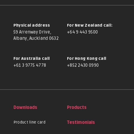
Physical address
For New Zealand call:
59 Arrenway Drive,
+64 9 443 9500
Albany, Auckland 0632
For Australia call
For Hong Kong call
+61 3 9775 4778
+852 2430 0990
Downloads
Products
Product line card
Testimonials