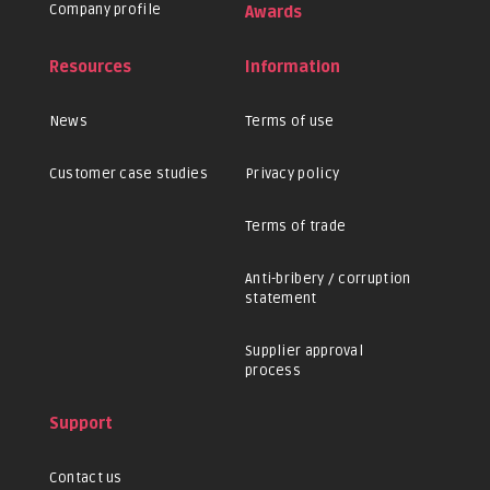
Company profile
Awards
Resources
Information
News
Terms of use
Customer case studies
Privacy policy
Terms of trade
Anti-bribery / corruption
statement
Supplier approval
process
Support
Contact us