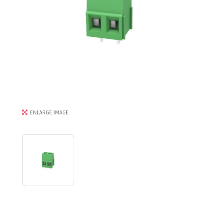
ENLARGE IMAGE