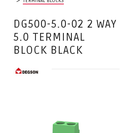
TERMINAL BLOCKS
DG500-5.0-02 2 WAY
5.0 TERMINAL
BLOCK BLACK