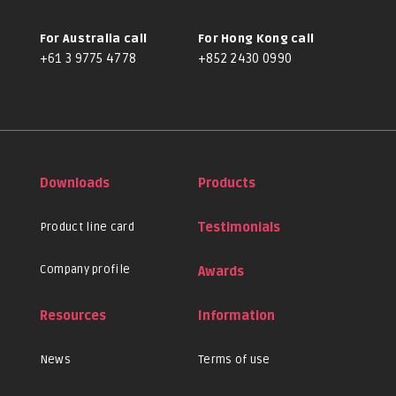
For Australia call
For Hong Kong call
+61 3 9775 4778
+852 2430 0990
Downloads
Products
Product line card
Testimonials
Company profile
Awards
Resources
Information
News
Terms of use