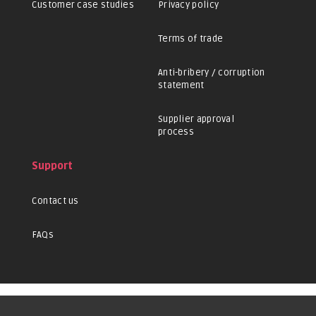
Customer case studies
Privacy policy
Terms of trade
Anti-bribery / corruption
statement
Supplier approval
process
Support
Contact us
FAQs