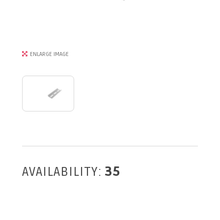
ENLARGE IMAGE
AVAILABILITY:
35