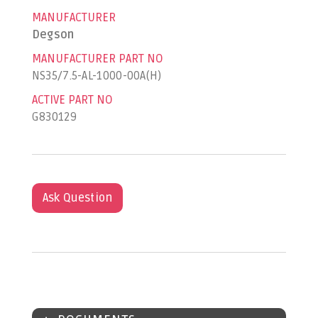
MANUFACTURER
Degson
MANUFACTURER PART NO
NS35/7.5-AL-1000-00A(H)
ACTIVE PART NO
G830129
Ask Question