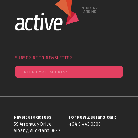
*ONLY NZ
AND HK
SUBSCRIBE TO NEWSLETTER
Physical address
For New Zealand call:
59 Arrenway Drive,
+64 9 443 9500
Albany, Auckland 0632