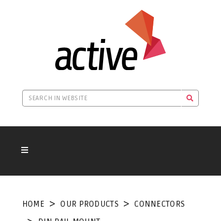
HOME
OUR PRODUCTS
CONNECTORS