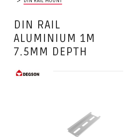
DIN RAIL MOUNT
DIN RAIL
ALUMINIUM 1M
7.5MM DEPTH