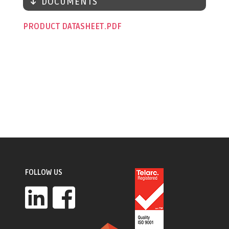
DOCUMENTS
PRODUCT DATASHEET
FOLLOW US