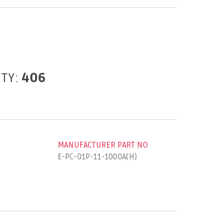
ITY:
406
MANUFACTURER PART NO
E-PC-01P-11-1000A(H)