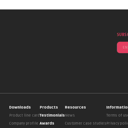
SUBS
Downloads
Products
Resources
Informatio
Product line card
Testimonials
News
Terms of us
Company profile
Awards
Customer case studies
Privacy poli