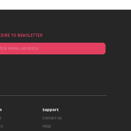
CRIBE TO NEWSLETTER
n
Support
e
Contact us
cy
FAQs