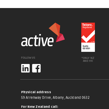
FOLLOW US
*ONLY NZ
AND HK
Physical address
59 Arrenway Drive, Albany, Auckland 0632
For New Zealand call: