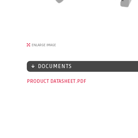
ENLARGE IMAGE
DOCUMENTS
PRODUCT DATASHEET