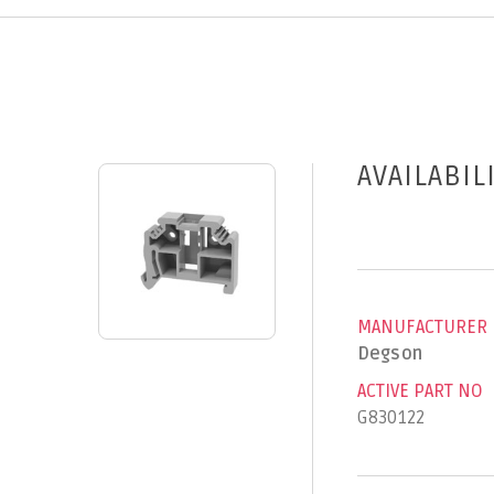
AVAILABIL
MANUFACTURER
Degson
ACTIVE PART NO
G830122