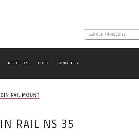
RESOURCES
ABOUT
CONTACT US
DIN RAIL MOUNT
N RAIL NS 35