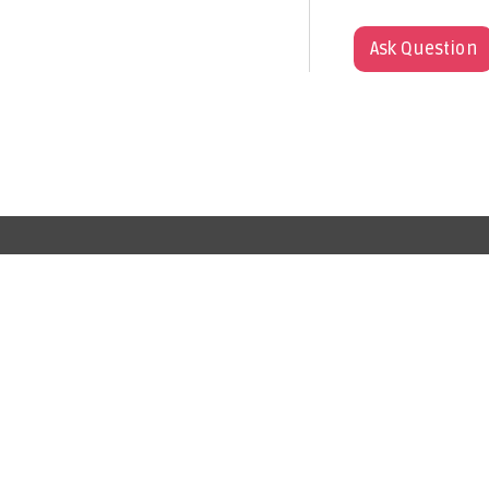
Ask Question