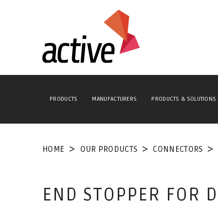
PRODUCTS
MANUFACTURERS
PRODUCTS & SOLUTIONS
HOME
OUR PRODUCTS
CONNECTORS
END STOPPER FOR DI