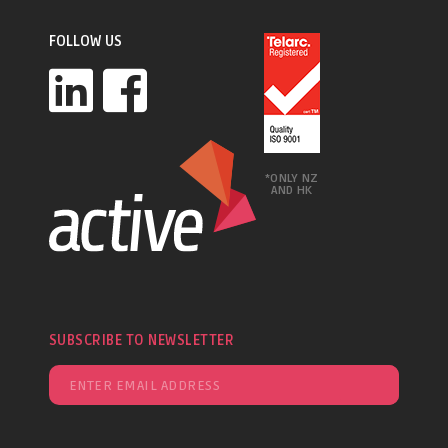
FOLLOW US
*ONLY NZ
AND HK
SUBSCRIBE TO NEWSLETTER