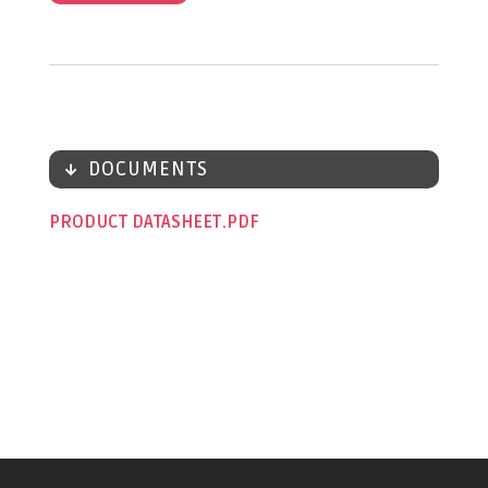
DOCUMENTS
PRODUCT DATASHEET