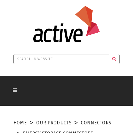
HOME
OUR PRODUCTS
CONNECTORS