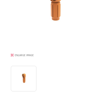
ENLARGE IMAGE