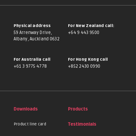
Physical address
For New Zealand call:
59 Arrenway Drive,
+64 9 443 9500
Albany, Auckland 0632
For Australia call
For Hong Kong call
+61 3 9775 4778
+852 2430 0990
Downloads
Products
Product line card
Testimonials