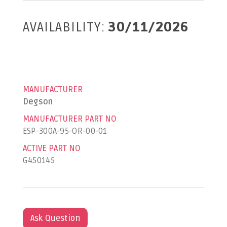
AVAILABILITY:
30/11/2026
MANUFACTURER
Degson
MANUFACTURER PART NO
ESP-300A-95-OR-00-01
ACTIVE PART NO
G450145
Ask Question