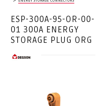
ENERGY STORAGE CONNECTORS
ESP-300A-95-OR-00-
01 300A ENERGY
STORAGE PLUG ORG