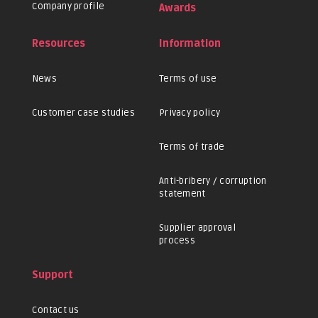
Company profile
Awards
Resources
Information
News
Terms of use
Customer case studies
Privacy policy
Terms of trade
Anti-bribery / corruption
statement
Supplier approval
process
Support
Contact us