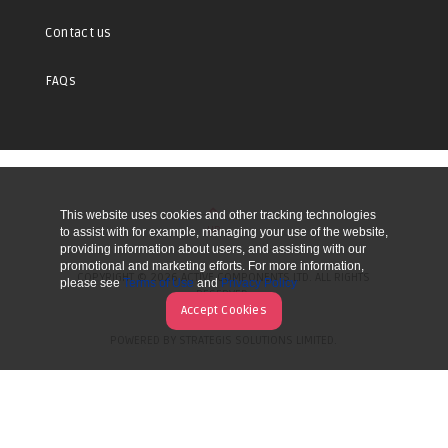
Contact us
FAQs
This website uses cookies and other tracking technologies
UP
to assist with for example, managing your use of the website,
providing information about users, and assisting with our
promotional and marketing efforts. For more information,
COPYRIGHT © 2026 ACTIVE COMPONENTS LTD. ALL RIGHTS
please see
Terms of Use
and
Privacy Policy
RESERVED.
Accept Cookies
POWERED BY STRATEGIS SOLUTIONS LIMITED.
WEBSITE BY MANY WORLDS.