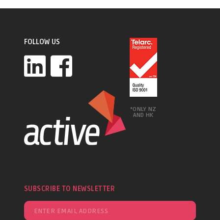
FOLLOW US
*ONLY NZ
AND HK
SUBSCRIBE TO NEWSLETTER