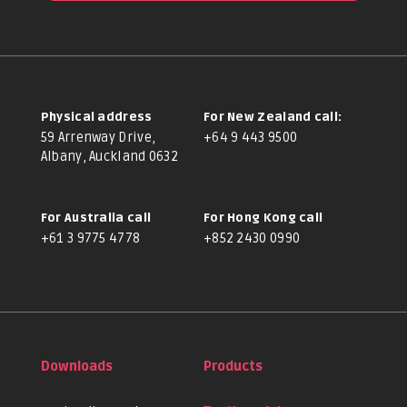
Physical address
For New Zealand call:
59 Arrenway Drive,
+64 9 443 9500
Albany, Auckland 0632
For Australia call
For Hong Kong call
+61 3 9775 4778
+852 2430 0990
Downloads
Products