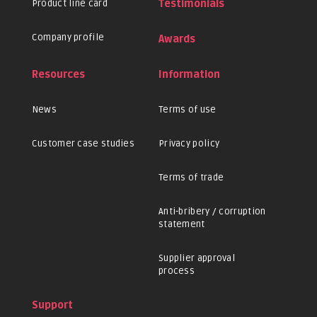
Product line card
Testimonials
Company profile
Awards
Resources
Information
News
Terms of use
Customer case studies
Privacy policy
Terms of trade
Anti-bribery / corruption
statement
Supplier approval
process
Support