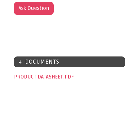
Ask Question
DOCUMENTS
PRODUCT DATASHEET