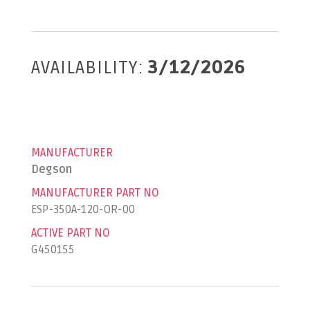
AVAILABILITY:
3/12/2026
MANUFACTURER
Degson
MANUFACTURER PART NO
ESP-350A-120-OR-00
ACTIVE PART NO
G450155