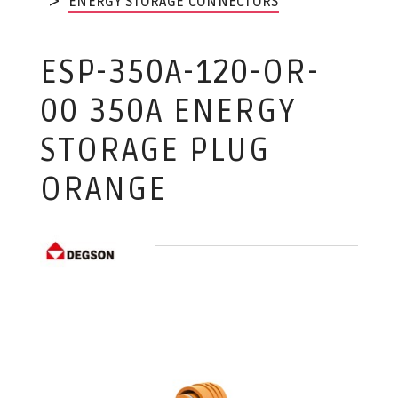
ENERGY STORAGE CONNECTORS
ESP-350A-120-OR-
00 350A ENERGY
STORAGE PLUG
ORANGE