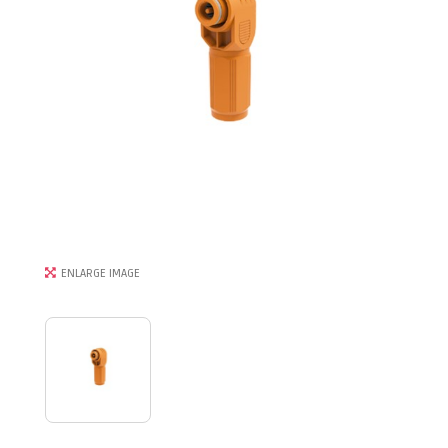
ENLARGE IMAGE