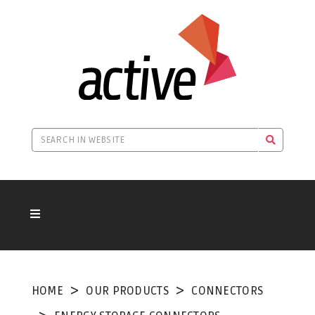
HOME
OUR PRODUCTS
CONNECTORS