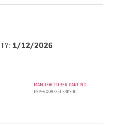
ITY:
1/12/2026
MANUFACTURER PART NO
ESP-400A-250-BK-00