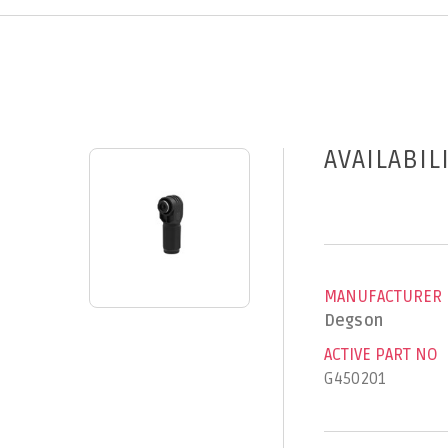
AVAILABIL
MANUFACTURER
Degson
ACTIVE PART NO
G450201