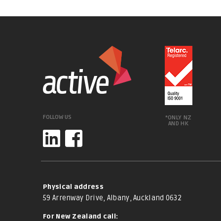
FOLLOW US
*ONLY NZ
AND HK
Physical address
59 Arrenway Drive, Albany, Auckland 0632
For New Zealand call: