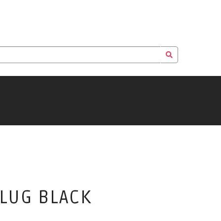
PLUG BLACK