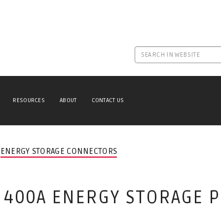
RESOURCES
ABOUT
CONTACT US
ENERGY STORAGE CONNECTORS
0 400A ENERGY STORAGE 