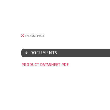
ENLARGE IMAGE
DOCUMENTS
PRODUCT DATASHEET