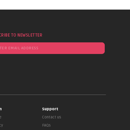
CRIBE TO NEWSLETTER
n
Support
e
Contact us
cy
FAQs