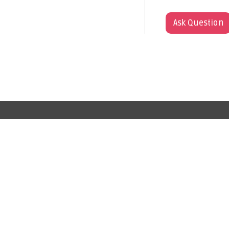
Ask Question