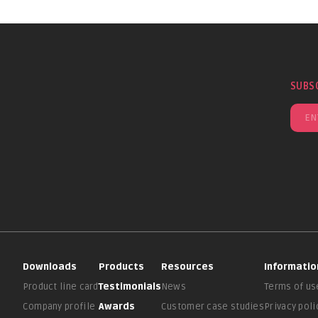
SUBS
Downloads
Products
Resources
Informatio
Product line card
Testimonials
News
Terms of us
Company profile
Awards
Customer case studies
Privacy poli