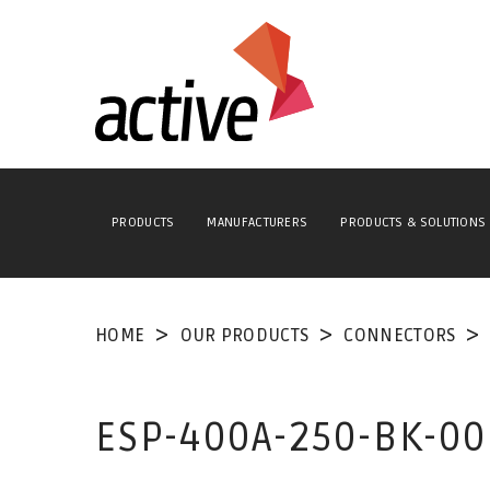
PRODUCTS
MANUFACTURERS
PRODUCTS & SOLUTIONS
HOME
OUR PRODUCTS
CONNECTORS
ESP-400A-250-BK-0