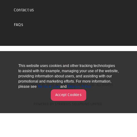
Contact us
FAQs
This website uses cookies and other tracking technologies
UP
to assist with for example, managing your use of the website,
providing information about users, and assisting with our
promotional and marketing efforts. For more information,
COPYRIGHT © 2026 ACTIVE COMPONENTS LTD. ALL RIGHTS
please see
Terms of Use
and
Privacy Policy
RESERVED.
Accept Cookies
POWERED BY STRATEGIS SOLUTIONS LIMITED.
WEBSITE BY MANY WORLDS.