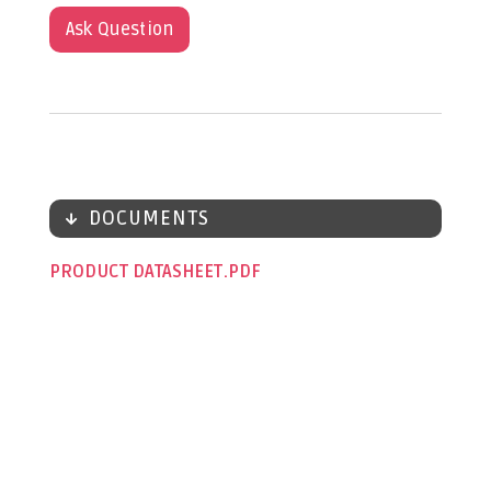
Ask Question
DOCUMENTS
PRODUCT DATASHEET