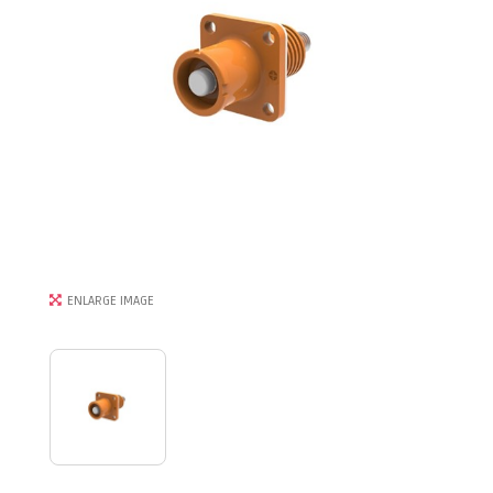
ENLARGE IMAGE