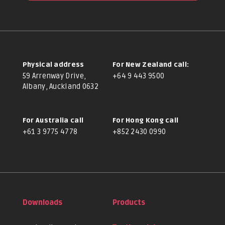
Physical address
For New Zealand call:
59 Arrenway Drive,
+64 9 443 9500
Albany, Auckland 0632
For Australia call
For Hong Kong call
+61 3 9775 4778
+852 2430 0990
Downloads
Products