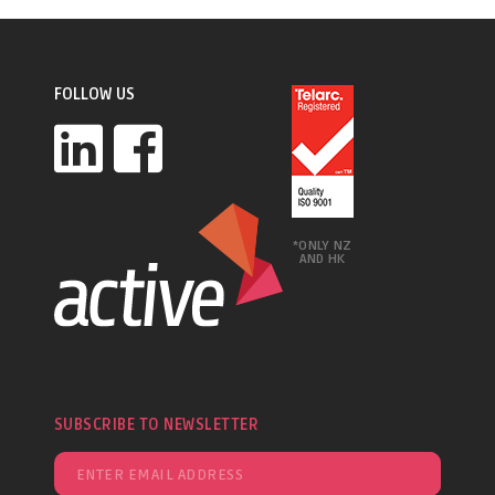
FOLLOW US
*ONLY NZ
AND HK
SUBSCRIBE TO NEWSLETTER