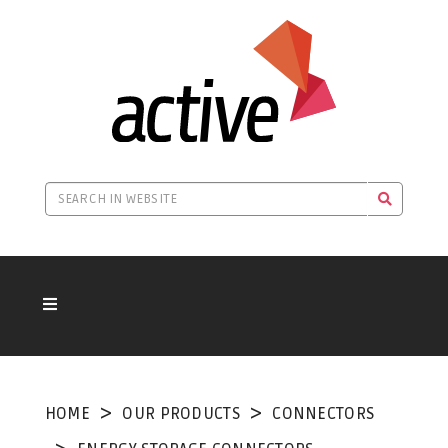
HOME
OUR PRODUCTS
CONNECTORS