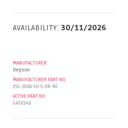
AVAILABILITY:
30/11/2026
MANUFACTURER
Degson
MANUFACTURER PART NO
ESS-200A-50-S-OR-90
ACTIVE PART NO
G450140