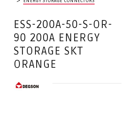
ENERGY STORAGE CONNECTORS
ESS-200A-50-S-OR-
90 200A ENERGY
STORAGE SKT
ORANGE