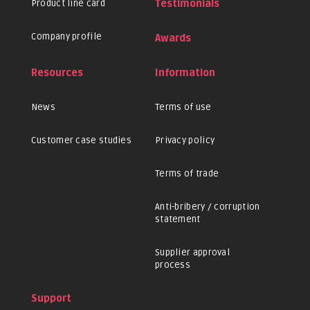
Product line card
Testimonials
Company profile
Awards
Resources
Information
News
Terms of use
Customer case studies
Privacy policy
Terms of trade
Anti-bribery / corruption
statement
Supplier approval
process
Support