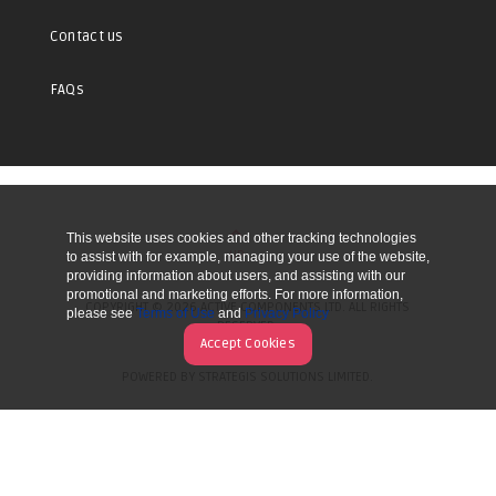
Contact us
FAQs
This website uses cookies and other tracking technologies
UP
to assist with for example, managing your use of the website,
providing information about users, and assisting with our
promotional and marketing efforts. For more information,
COPYRIGHT © 2026 ACTIVE COMPONENTS LTD. ALL RIGHTS
please see
Terms of Use
and
Privacy Policy
RESERVED.
Accept Cookies
POWERED BY STRATEGIS SOLUTIONS LIMITED.
WEBSITE BY MANY WORLDS.