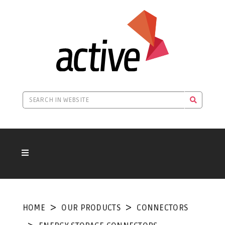
HOME
OUR PRODUCTS
CONNECTORS