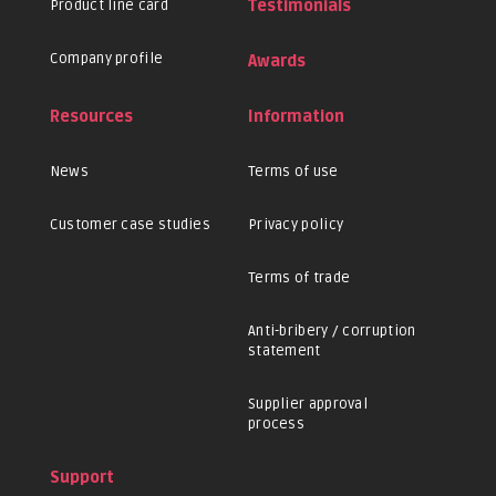
Product line card
Testimonials
Company profile
Awards
Resources
Information
News
Terms of use
Customer case studies
Privacy policy
Terms of trade
Anti-bribery / corruption
statement
Supplier approval
process
Support