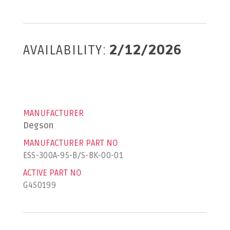
AVAILABILITY:
2/12/2026
MANUFACTURER
Degson
MANUFACTURER PART NO
ESS-300A-95-B/S-BK-00-01
ACTIVE PART NO
G450199