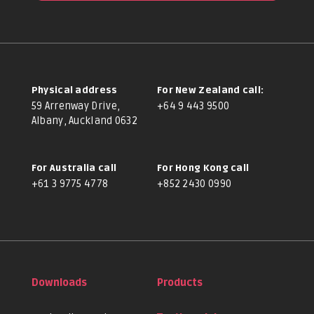
Physical address
For New Zealand call:
59 Arrenway Drive,
+64 9 443 9500
Albany, Auckland 0632
For Australia call
For Hong Kong call
+61 3 9775 4778
+852 2430 0990
Downloads
Products