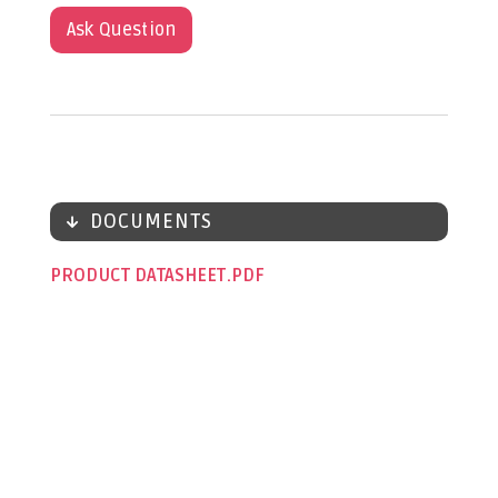
Ask Question
DOCUMENTS
PRODUCT DATASHEET