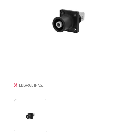
ENLARGE IMAGE