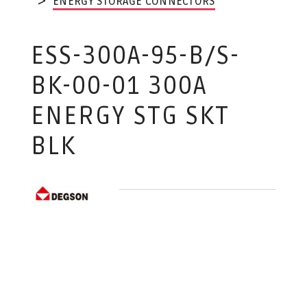
ENERGY STORAGE CONNECTORS
ESS-300A-95-B/S-
BK-00-01 300A
ENERGY STG SKT
BLK