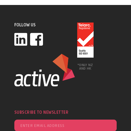
FOLLOW US
*ONLY NZ
AND HK
SUBSCRIBE TO NEWSLETTER