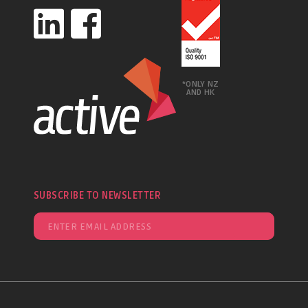
*ONLY NZ
AND HK
SUBSCRIBE TO NEWSLETTER