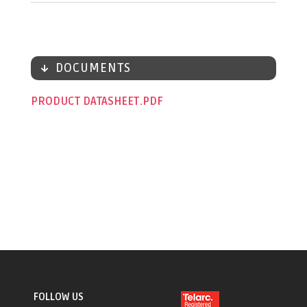
DOCUMENTS
PRODUCT DATASHEET
FOLLOW US