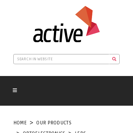
HOME
OUR PRODUCTS