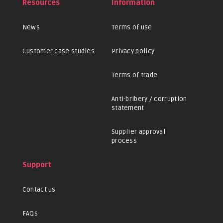
Resources
Information
News
Terms of use
Customer case studies
Privacy policy
Terms of trade
Anti-bribery / corruption
statement
Supplier approval
process
Support
Contact us
FAQs