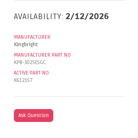
AVAILABILITY:
2/12/2026
MANUFACTURER
Kingbright
MANUFACTURER PART NO
KPB-3025ESGC
ACTIVE PART NO
K612157
Ask Question