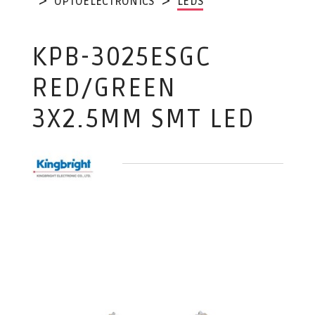
OPTOELECTRONICS
LEDS
KPB-3025ESGC
RED/GREEN
3X2.5MM SMT LED