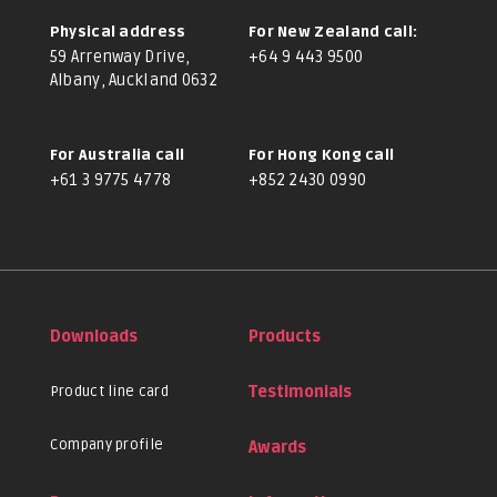
Physical address
For New Zealand call:
59 Arrenway Drive,
+64 9 443 9500
Albany, Auckland 0632
For Australia call
For Hong Kong call
+61 3 9775 4778
+852 2430 0990
Downloads
Products
Product line card
Testimonials
Company profile
Awards