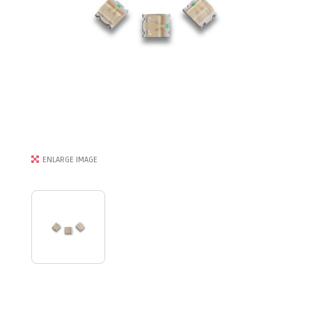
ENLARGE IMAGE