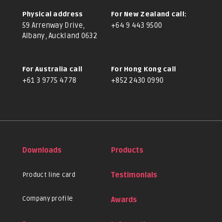
Physical address
For New Zealand call:
59 Arrenway Drive,
+64 9 443 9500
Albany, Auckland 0632
For Australia call
For Hong Kong call
+61 3 9775 4778
+852 2430 0990
Downloads
Products
Product line card
Testimonials
Company profile
Awards