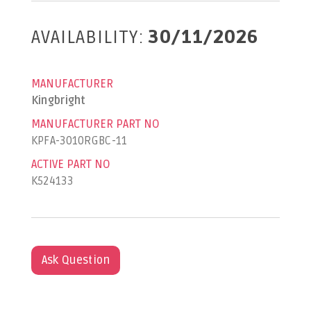
AVAILABILITY:
30/11/2026
MANUFACTURER
Kingbright
MANUFACTURER PART NO
KPFA-3010RGBC-11
ACTIVE PART NO
K524133
Ask Question