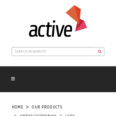
HOME
OUR PRODUCTS