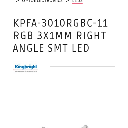
OPTOELECTRONICS
LEDS
KPFA-3010RGBC-11
RGB 3X1MM RIGHT
ANGLE SMT LED