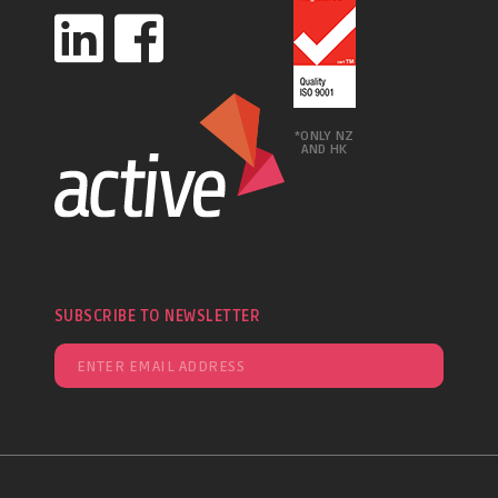
*ONLY NZ
AND HK
SUBSCRIBE TO NEWSLETTER