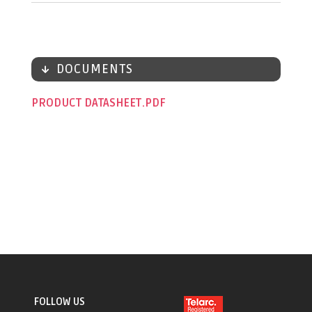
DOCUMENTS
PRODUCT DATASHEET
FOLLOW US