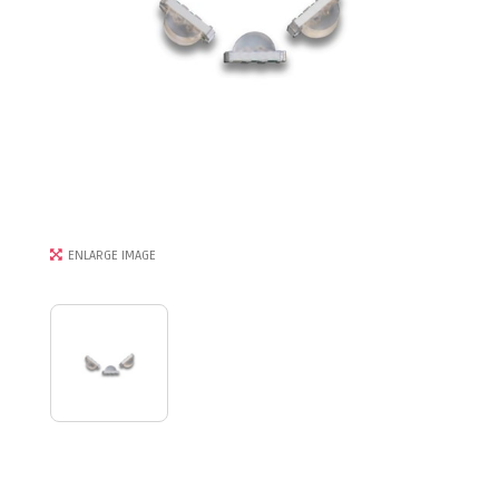
ENLARGE IMAGE