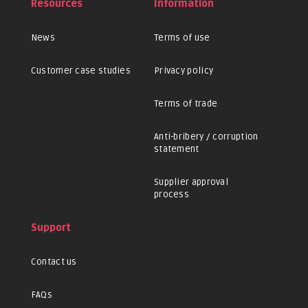
Resources
Information
News
Terms of use
Customer case studies
Privacy policy
Terms of trade
Anti-bribery / corruption
statement
Supplier approval
process
Support
Contact us
FAQs