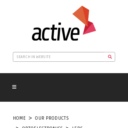
HOME
OUR PRODUCTS