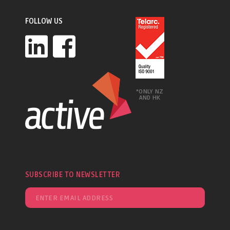
FOLLOW US
*ONLY NZ
AND HK
SUBSCRIBE TO NEWSLETTER