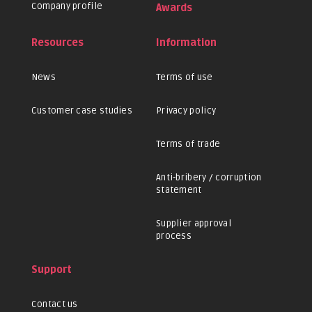
Company profile
Awards
Resources
Information
News
Terms of use
Customer case studies
Privacy policy
Terms of trade
Anti-bribery / corruption
statement
Supplier approval
process
Support
Contact us