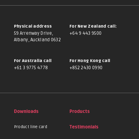
Physical address
For New Zealand call:
59 Arrenway Drive,
+64 9 443 9500
Albany, Auckland 0632
For Australia call
For Hong Kong call
+61 3 9775 4778
+852 2430 0990
Downloads
Products
Product line card
Testimonials