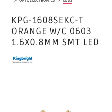
OPTOELECTRONICS
LEDS
KPG-1608SEKC-T
ORANGE W/C 0603
1.6X0.8MM SMT LED