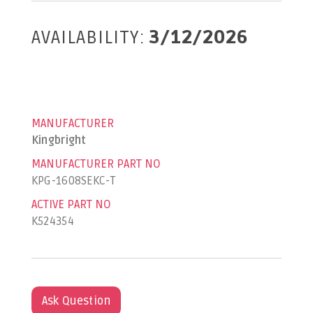
AVAILABILITY:
3/12/2026
MANUFACTURER
Kingbright
MANUFACTURER PART NO
KPG-1608SEKC-T
ACTIVE PART NO
K524354
Ask Question