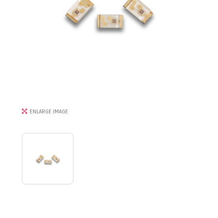
ENLARGE IMAGE