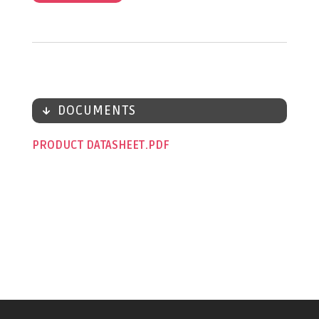
DOCUMENTS
PRODUCT DATASHEET