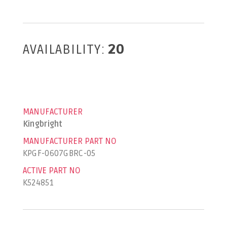
AVAILABILITY:
20
MANUFACTURER
Kingbright
MANUFACTURER PART NO
KPGF-0607GBRC-05
ACTIVE PART NO
K524851