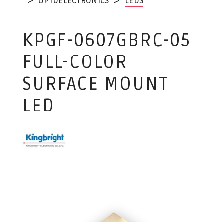
OPTOELECTRONICS
LEDS
KPGF-0607GBRC-05
FULL-COLOR
SURFACE MOUNT
LED