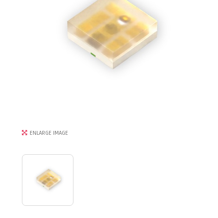
ENLARGE IMAGE