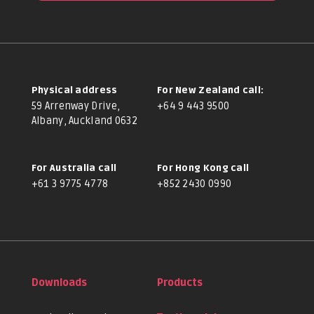
Physical address
For New Zealand call:
59 Arrenway Drive,
+64 9 443 9500
Albany, Auckland 0632
For Australia call
For Hong Kong call
+61 3 9775 4778
+852 2430 0990
Downloads
Products