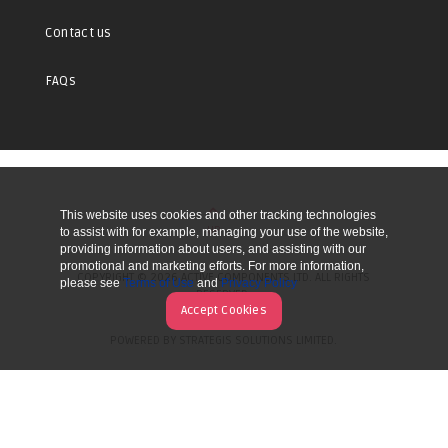
Contact us
FAQs
This website uses cookies and other tracking technologies
UP
to assist with for example, managing your use of the website,
providing information about users, and assisting with our
promotional and marketing efforts. For more information,
COPYRIGHT © 2026 ACTIVE COMPONENTS LTD. ALL RIGHTS
please see
Terms of Use
and
Privacy Policy
RESERVED.
Accept Cookies
POWERED BY STRATEGIS SOLUTIONS LIMITED.
WEBSITE BY MANY WORLDS.