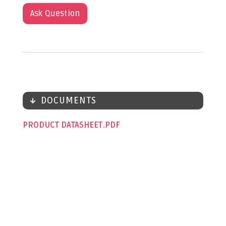
Ask Question
DOCUMENTS
PRODUCT DATASHEET