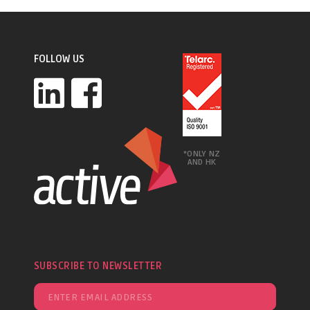
FOLLOW US
*ONLY NZ
AND HK
SUBSCRIBE TO NEWSLETTER