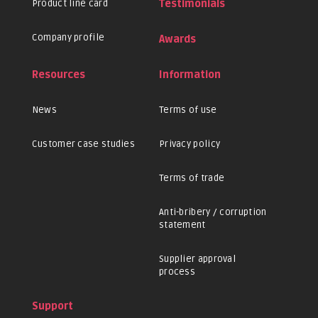
Product line card
Testimonials
Company profile
Awards
Resources
Information
News
Terms of use
Customer case studies
Privacy policy
Terms of trade
Anti-bribery / corruption
statement
Supplier approval
process
Support