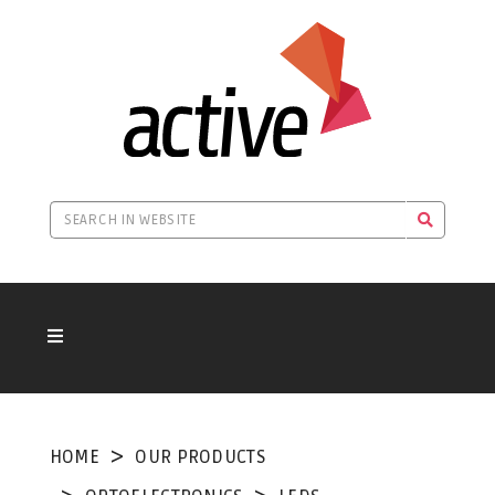
HOME
OUR PRODUCTS