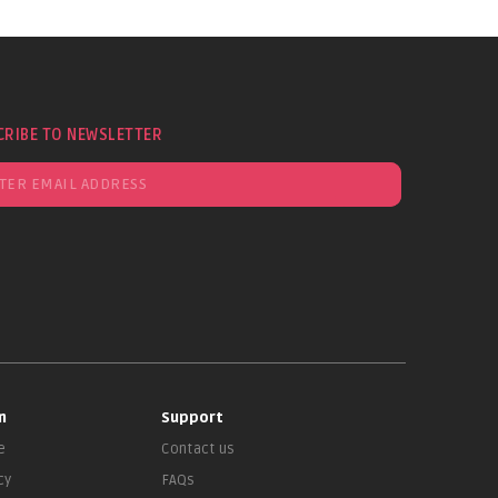
CRIBE TO NEWSLETTER
n
Support
e
Contact us
cy
FAQs