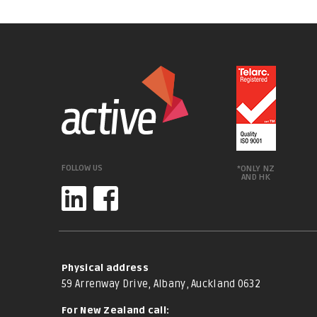
FOLLOW US
*ONLY NZ
AND HK
Physical address
59 Arrenway Drive, Albany, Auckland 0632
For New Zealand call: