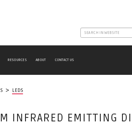
RESOURCES
ABOUT
CONTACT US
S
LEDS
M INFRARED EMITTING D