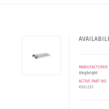
AVAILABIL
MANUFACTURER
Kingbright
ACTIVE PART NO
K561233