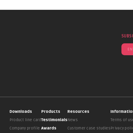
SUBS
Downloads
Products
Resources
Informatio
Product line card
Testimonials
News
Terms of us
Company profile
Awards
Customer case studies
Privacy poli