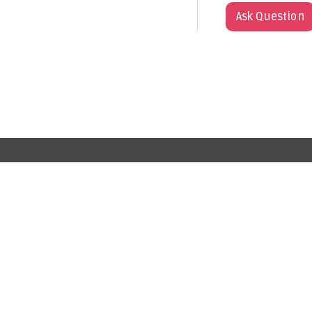
Ask Question