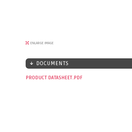
ENLARGE IMAGE
DOCUMENTS
PRODUCT DATASHEET