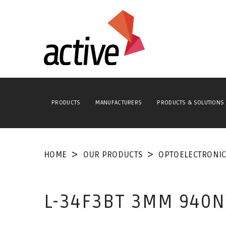
PRODUCTS
MANUFACTURERS
PRODUCTS & SOLUTIONS
HOME
OUR PRODUCTS
OPTOELECTRONIC
L-34F3BT 3MM 940N