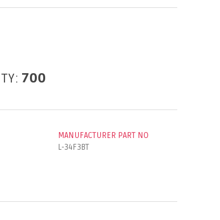
ITY:
700
MANUFACTURER PART NO
L-34F3BT