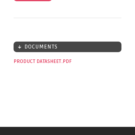
DOCUMENTS
PRODUCT DATASHEET