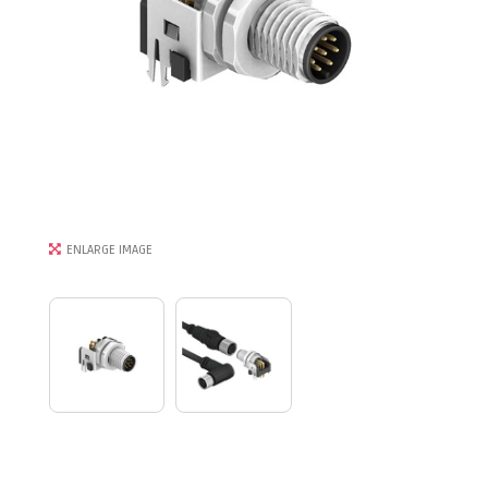
ENLARGE IMAGE