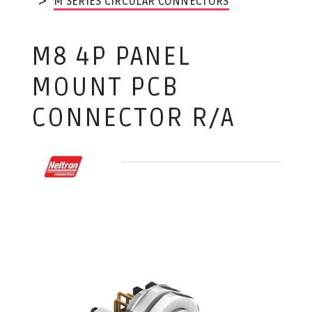
M SERIES CIRCULAR CONNECTORS
M8 4P PANEL
MOUNT PCB
CONNECTOR R/A