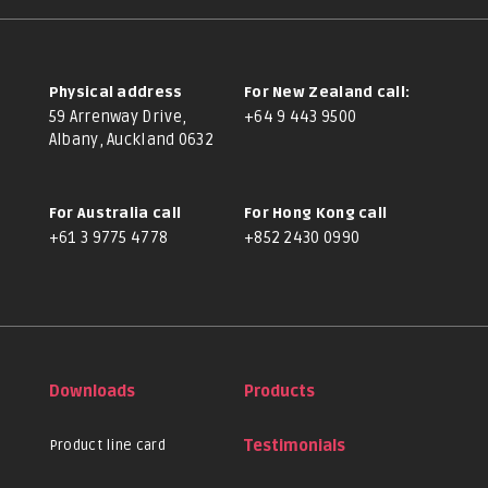
Physical address
For New Zealand call:
59 Arrenway Drive,
+64 9 443 9500
Albany, Auckland 0632
For Australia call
For Hong Kong call
+61 3 9775 4778
+852 2430 0990
Downloads
Products
Product line card
Testimonials