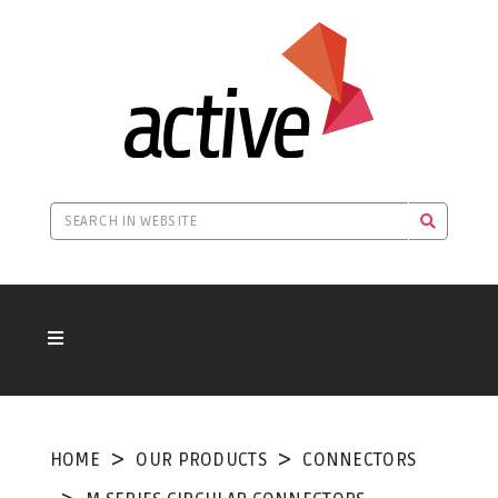
HOME
OUR PRODUCTS
CONNECTORS