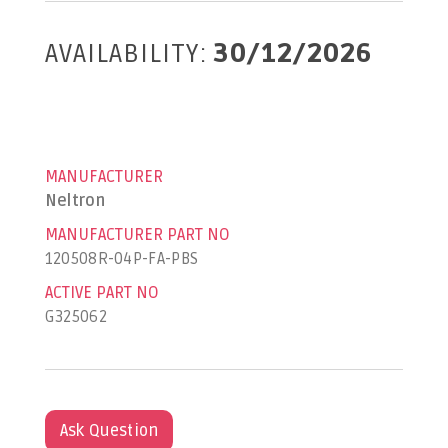
AVAILABILITY:
30/12/2026
MANUFACTURER
Neltron
MANUFACTURER PART NO
120508R-04P-FA-PBS
ACTIVE PART NO
G325062
Ask Question