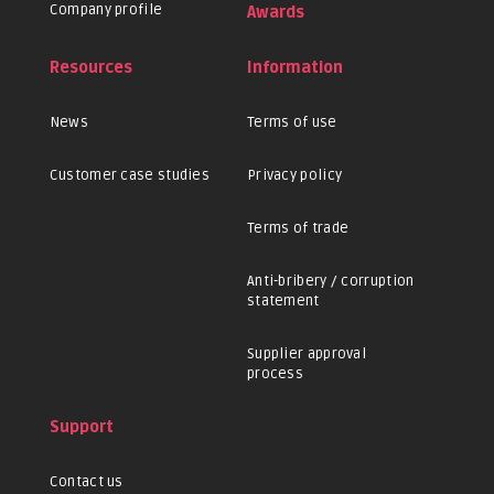
Company profile
Awards
Resources
Information
News
Terms of use
Customer case studies
Privacy policy
Terms of trade
Anti-bribery / corruption
statement
Supplier approval
process
Support
Contact us