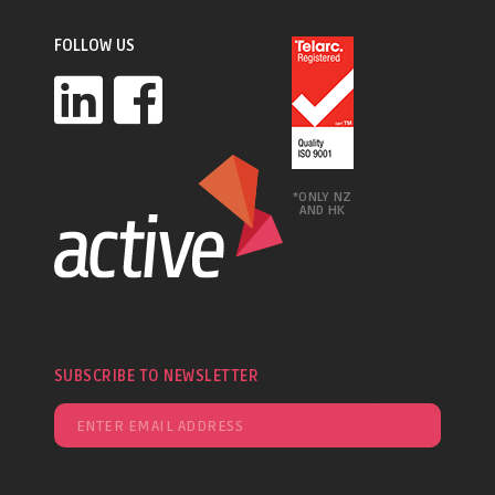
FOLLOW US
*ONLY NZ
AND HK
SUBSCRIBE TO NEWSLETTER