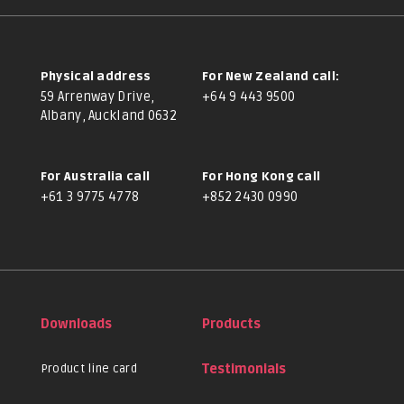
Physical address
For New Zealand call:
59 Arrenway Drive,
+64 9 443 9500
Albany, Auckland 0632
For Australia call
For Hong Kong call
+61 3 9775 4778
+852 2430 0990
Downloads
Products
Product line card
Testimonials