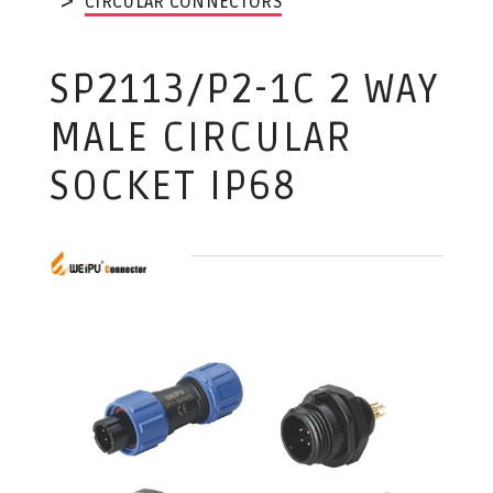
CIRCULAR CONNECTORS
SP2113/P2-1C 2 WAY
MALE CIRCULAR
SOCKET IP68