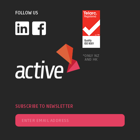
FOLLOW US
*ONLY NZ
AND HK
SUBSCRIBE TO NEWSLETTER