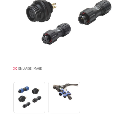
ENLARGE IMAGE