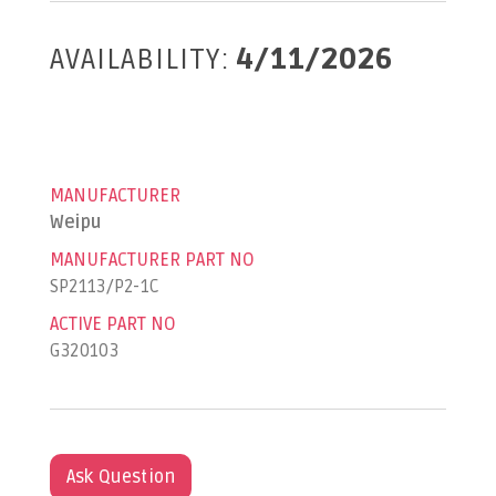
AVAILABILITY:
4/11/2026
MANUFACTURER
Weipu
MANUFACTURER PART NO
SP2113/P2-1C
ACTIVE PART NO
G320103
Ask Question