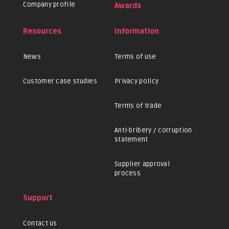
Company profile
Awards
Resources
Information
News
Terms of use
Customer case studies
Privacy policy
Terms of trade
Anti-bribery / corruption
statement
Supplier approval
process
Support
Contact us