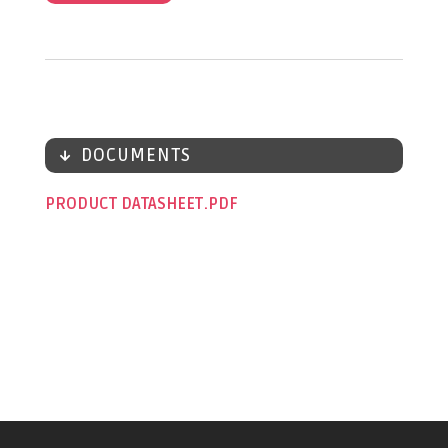
DOCUMENTS
PRODUCT DATASHEET