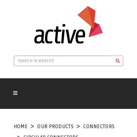
HOME
OUR PRODUCTS
CONNECTORS