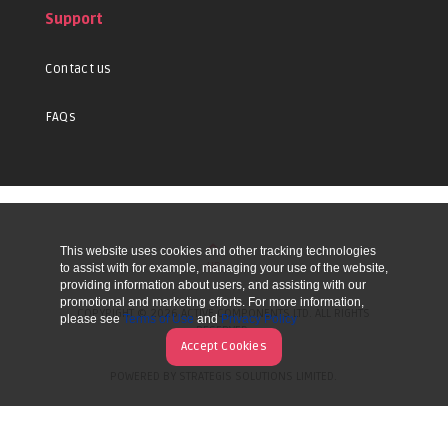
Support
Contact us
FAQs
This website uses cookies and other tracking technologies
UP
to assist with for example, managing your use of the website,
providing information about users, and assisting with our
promotional and marketing efforts. For more information,
COPYRIGHT © 2026 ACTIVE COMPONENTS LTD. ALL RIGHTS
please see
Terms of Use
and
Privacy Policy
RESERVED.
Accept Cookies
POWERED BY STRATEGIS SOLUTIONS LIMITED.
WEBSITE BY MANY WORLDS.