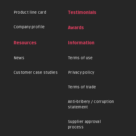
Product line card
Testimonials
Company profile
Awards
Resources
Information
News
Terms of use
Customer case studies
Privacy policy
Terms of trade
Anti-bribery / corruption
statement
Supplier approval
process