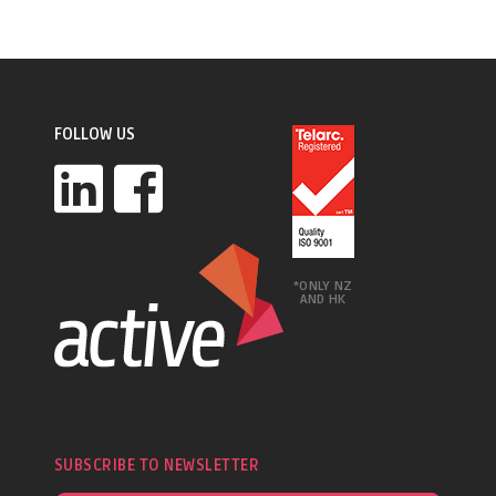
FOLLOW US
*ONLY NZ
AND HK
SUBSCRIBE TO NEWSLETTER