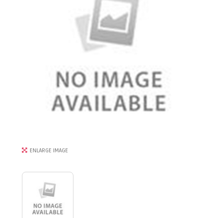
ENLARGE IMAGE