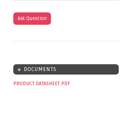
Ask Question
DOCUMENTS
PRODUCT DATASHEET