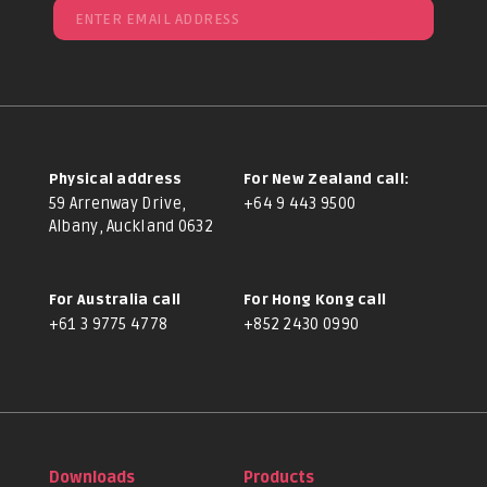
Physical address
For New Zealand call:
59 Arrenway Drive,
+64 9 443 9500
Albany, Auckland 0632
For Australia call
For Hong Kong call
+61 3 9775 4778
+852 2430 0990
Downloads
Products