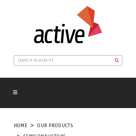
HOME
OUR PRODUCTS