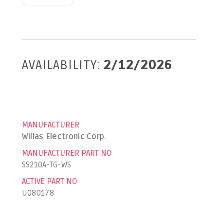
AVAILABILITY:
2/12/2026
MANUFACTURER
Willas Electronic Corp.
MANUFACTURER PART NO
SS210A-TG-WS
ACTIVE PART NO
U080178