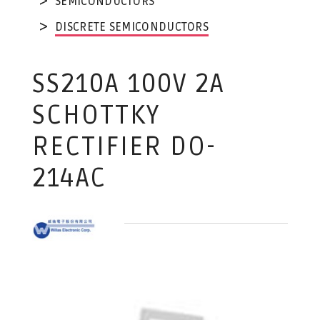
SEMICONDUCTORS
DISCRETE SEMICONDUCTORS
SS210A 100V 2A
SCHOTTKY
RECTIFIER DO-
214AC