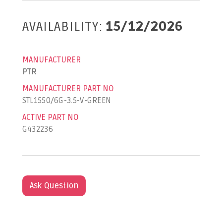
AVAILABILITY:
15/12/2026
MANUFACTURER
PTR
MANUFACTURER PART NO
STL1550/6G-3.5-V-GREEN
ACTIVE PART NO
G432236
Ask Question