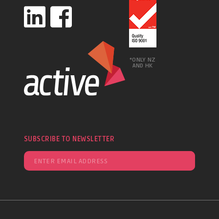
*ONLY NZ
AND HK
SUBSCRIBE TO NEWSLETTER