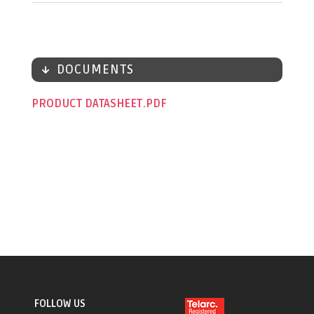
DOCUMENTS
PRODUCT DATASHEET
FOLLOW US