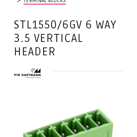
TERMINAL BLOCKS
STL1550/6GV 6 WAY
3.5 VERTICAL
HEADER