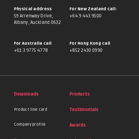
Physical address
For New Zealand call:
59 Arrenway Drive,
+64 9 443 9500
Albany, Auckland 0632
For Australia call
For Hong Kong call
+61 3 9775 4778
+852 2430 0990
Downloads
Products
Product line card
Testimonials
Company profile
Awards