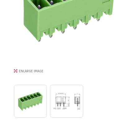
ENLARGE IMAGE