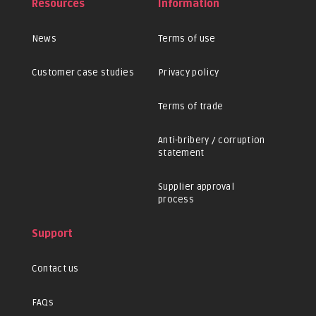
Resources
Information
News
Terms of use
Customer case studies
Privacy policy
Terms of trade
Anti-bribery / corruption
statement
Supplier approval
process
Support
Contact us
FAQs