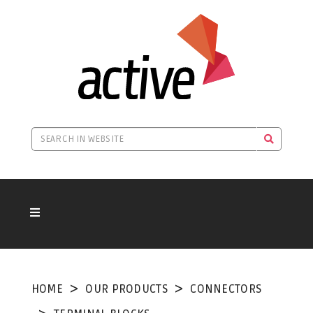
HOME
OUR PRODUCTS
CONNECTORS