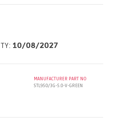
ITY:
10/08/2027
MANUFACTURER PART NO
STL950/3G-5.0-V-GREEN