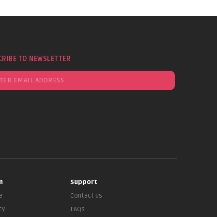
CRIBE TO NEWSLETTER
n
Support
e
Contact us
cy
FAQs