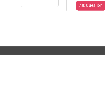
Ask Question