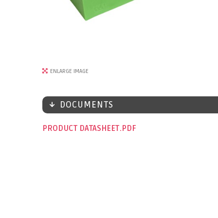
ENLARGE IMAGE
DOCUMENTS
PRODUCT DATASHEET