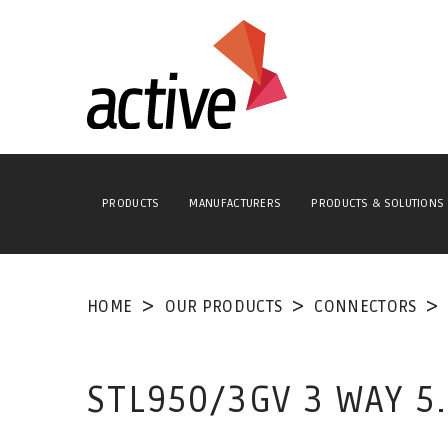
PRODUCTS
MANUFACTURERS
PRODUCTS & SOLUTIONS
HOME
OUR PRODUCTS
CONNECTORS
STL950/3GV 3 WAY 5