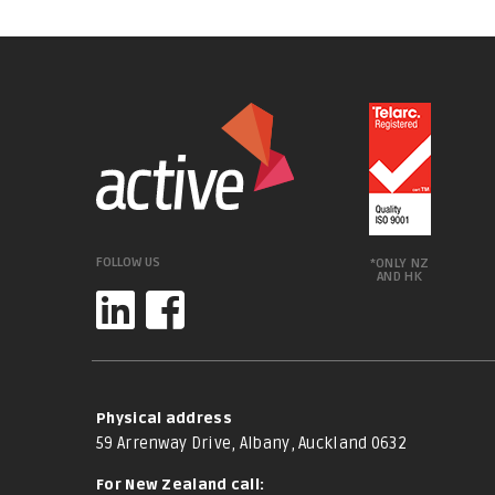
FOLLOW US
*ONLY NZ
AND HK
Physical address
59 Arrenway Drive, Albany, Auckland 0632
For New Zealand call: