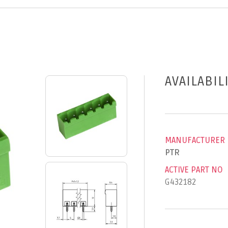
AVAILABIL
MANUFACTURER
PTR
ACTIVE PART NO
G432182