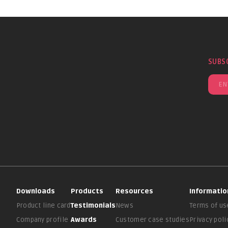
SUBS
Downloads
Products
Resources
Informatio
Product line card
Testimonials
News
Terms of us
Company profile
Awards
Customer case studies
Privacy poli