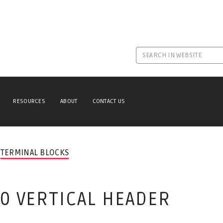
RESOURCES
ABOUT
CONTACT US
TERMINAL BLOCKS
.0 VERTICAL HEADER