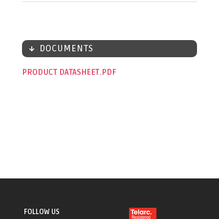
DOCUMENTS
PRODUCT DATASHEET
FOLLOW US