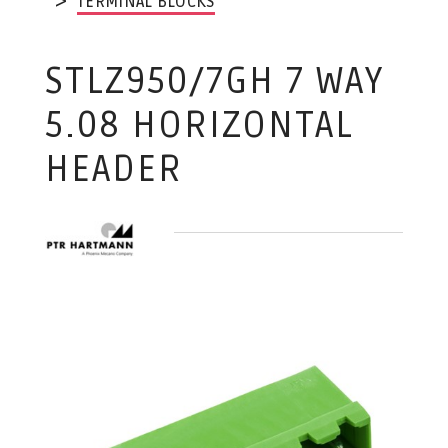
TERMINAL BLOCKS
STLZ950/7GH 7 WAY
5.08 HORIZONTAL
HEADER