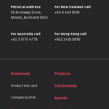
Physical address
For New Zealand call:
59 Arrenway Drive,
+64 9 443 9500
Albany, Auckland 0632
For Australia call
For Hong Kong call
+61 3 9775 4778
+852 2430 0990
Downloads
Products
Product line card
Testimonials
Company profile
Awards