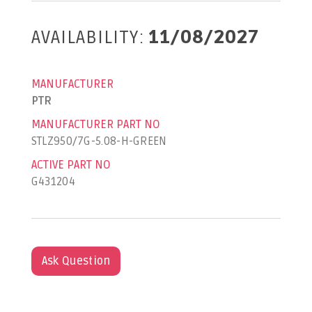
AVAILABILITY:
11/08/2027
MANUFACTURER
PTR
MANUFACTURER PART NO
STLZ950/7G-5.08-H-GREEN
ACTIVE PART NO
G431204
Ask Question