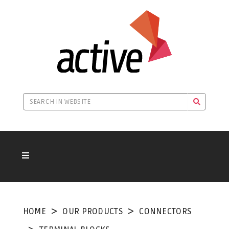
HOME
OUR PRODUCTS
CONNECTORS