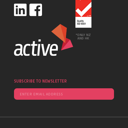
*ONLY NZ
AND HK
SUBSCRIBE TO NEWSLETTER