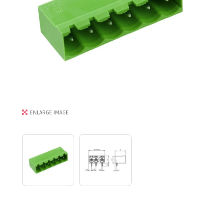
ENLARGE IMAGE