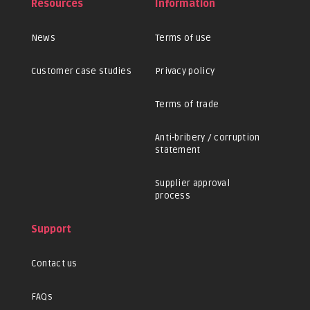
Resources
Information
News
Terms of use
Customer case studies
Privacy policy
Terms of trade
Anti-bribery / corruption
statement
Supplier approval
process
Support
Contact us
FAQs