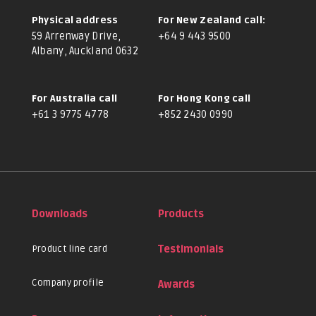
Physical address
For New Zealand call:
59 Arrenway Drive,
+64 9 443 9500
Albany, Auckland 0632
For Australia call
For Hong Kong call
+61 3 9775 4778
+852 2430 0990
Downloads
Products
Product line card
Testimonials
Company profile
Awards