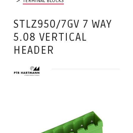
TERMINAL BLOCKS
STLZ950/7GV 7 WAY
5.08 VERTICAL
HEADER