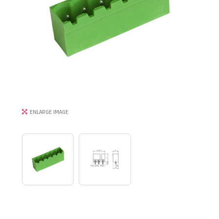
ENLARGE IMAGE