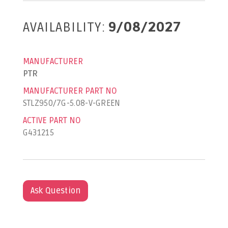
AVAILABILITY:
9/08/2027
MANUFACTURER
PTR
MANUFACTURER PART NO
STLZ950/7G-5.08-V-GREEN
ACTIVE PART NO
G431215
Ask Question