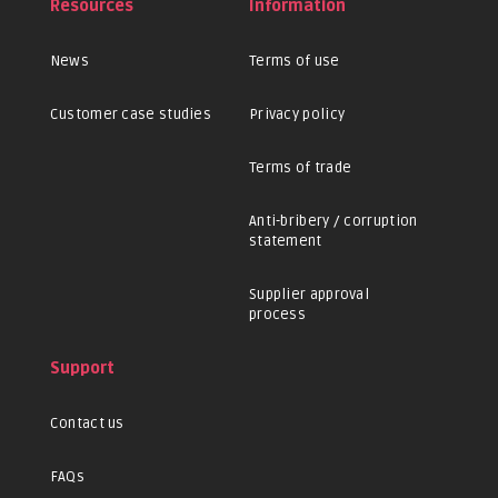
Resources
Information
News
Terms of use
Customer case studies
Privacy policy
Terms of trade
Anti-bribery / corruption
statement
Supplier approval
process
Support
Contact us
FAQs