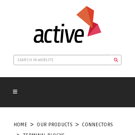
HOME
OUR PRODUCTS
CONNECTORS