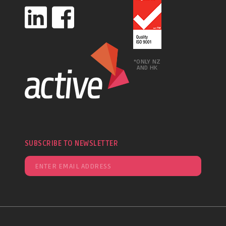
*ONLY NZ
AND HK
SUBSCRIBE TO NEWSLETTER