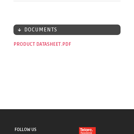
DOCUMENTS
PRODUCT DATASHEET
FOLLOW US