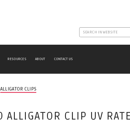
RESOURCES
ABOUT
CONTACT US
ALLIGATOR CLIPS
 ALLIGATOR CLIP UV RAT