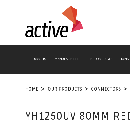
PRODUCTS
MANUFACTURERS
PRODUCTS & SOLUTIONS
HOME
OUR PRODUCTS
CONNECTORS
YH1250UV 80MM RED