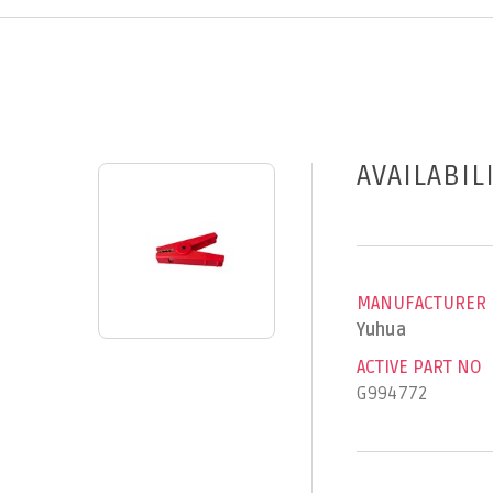
AVAILABIL
MANUFACTURER
Yuhua
ACTIVE PART NO
G994772