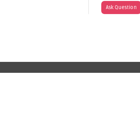
Ask Question