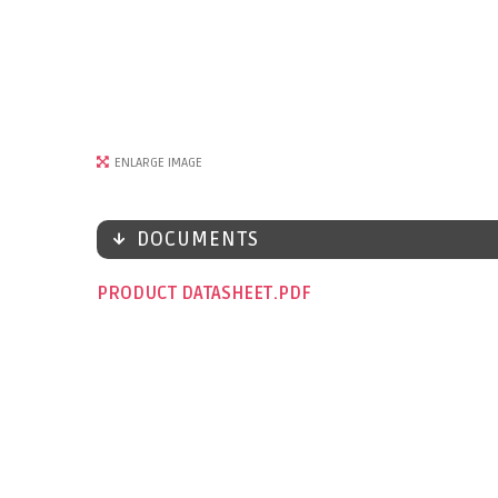
ENLARGE IMAGE
DOCUMENTS
PRODUCT DATASHEET