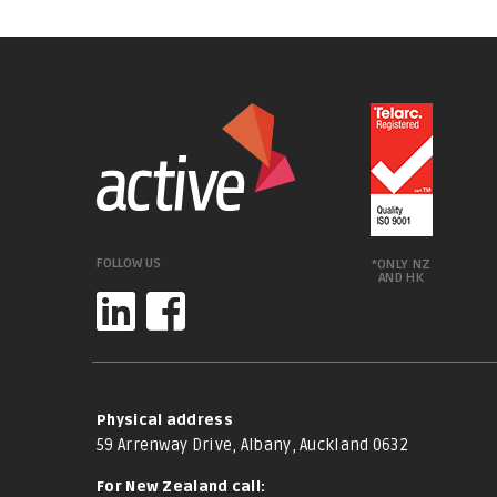
FOLLOW US
*ONLY NZ
AND HK
Physical address
59 Arrenway Drive, Albany, Auckland 0632
For New Zealand call: