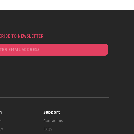
CRIBE TO NEWSLETTER
n
Support
e
Contact us
cy
FAQs