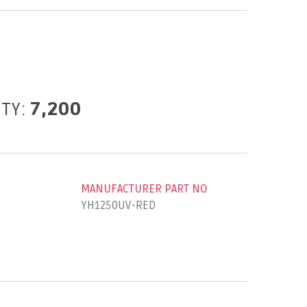
ITY:
7,200
MANUFACTURER PART NO
YH1250UV-RED