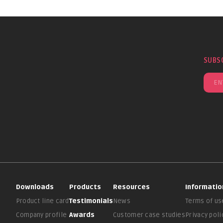
SUBS
Downloads
Products
Resources
Informatio
Product line card
Testimonials
News
Terms of us
Company profile
Awards
Customer case studies
Privacy poli