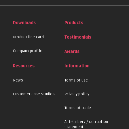
Downloads
Products
Product line card
Testimonials
Company profile
Awards
Resources
Information
News
Terms of use
Customer case studies
Privacy policy
Terms of trade
Anti-bribery / corruption
statement