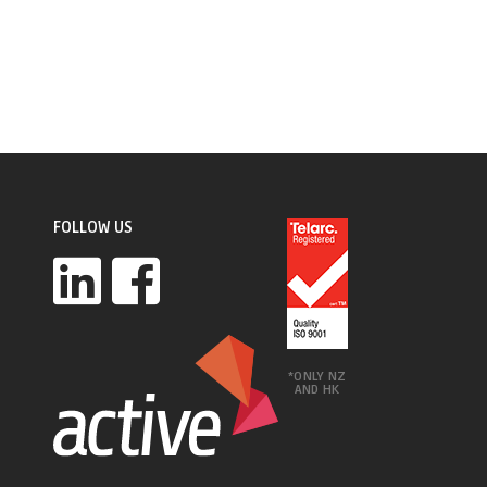
FOLLOW US
*ONLY NZ
AND HK