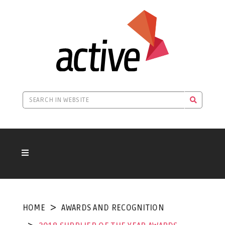
HOME
AWARDS AND RECOGNITION