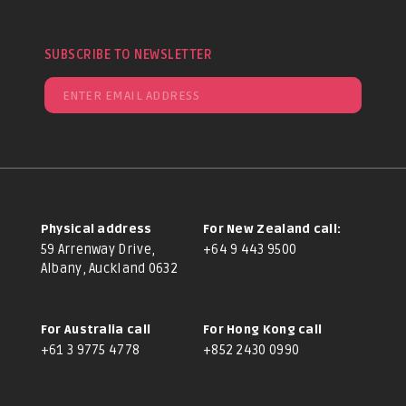
SUBSCRIBE TO NEWSLETTER
Physical address
For New Zealand call:
59 Arrenway Drive,
+64 9 443 9500
Albany, Auckland 0632
For Australia call
For Hong Kong call
+61 3 9775 4778
+852 2430 0990