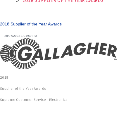
2018 SUPPLIER OF THE YEAR AWARDS
2018 Supplier of the Year Awards
28/07/2022 1:01:50 PM
2018
Supplier of the Year Awards
Supreme Customer Service - Electronics