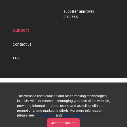
Supplier approval
process
Support
Contact us
FAQs
This website uses cookies and other tracking technologies
UP
to assist with for example, managing your use of the website,
providing information about users, and assisting with our
promotional and marketing efforts. For more information,
COPYRIGHT © 2026 ACTIVE COMPONENTS LTD. ALL RIGHTS
please see
Terms of Use
and
Privacy Policy
RESERVED.
Accept Cookies